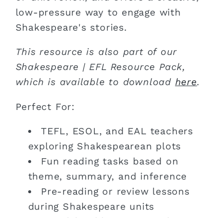
low-pressure way to engage with
Shakespeare's stories.
This resource is also part of our
Shakespeare | EFL Resource Pack,
which is available to download
here
.
Perfect For:
TEFL, ESOL, and EAL teachers
exploring Shakespearean plots
Fun reading tasks based on
theme, summary, and inference
Pre-reading or review lessons
during Shakespeare units