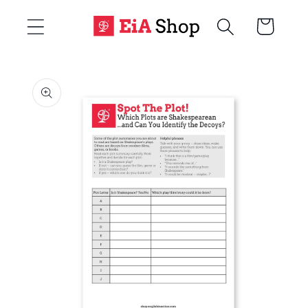
Skip to
Cart
content
Skip to
product
information