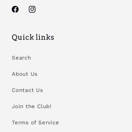
Facebook
Instagram
Quick links
Search
About Us
Contact Us
Join the Club!
Terms of Service