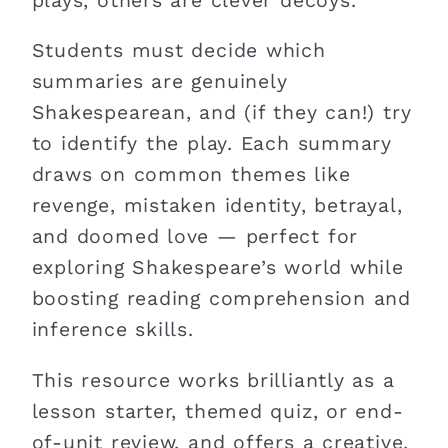
plays, others are clever decoys.
Students must decide which
summaries are genuinely
Shakespearean, and (if they can!) try
to identify the play. Each summary
draws on common themes like
revenge, mistaken identity, betrayal,
and doomed love — perfect for
exploring Shakespeare’s world while
boosting reading comprehension and
inference skills.
This resource works brilliantly as a
lesson starter, themed quiz, or end-
of-unit review, and offers a creative,