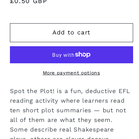
Regular
£0.50 GBP
price
Add to cart
More payment options
Spot the Plot! is a fun, deductive EFL
reading activity where learners read
ten short plot summaries — but not
all of them are what they seem.
Some describe real Shakespeare