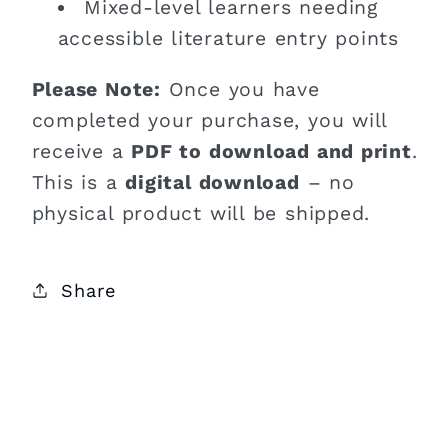
Mixed-level learners needing
accessible literature entry points
Please Note:
Once you have
completed your purchase, you will
receive a
PDF to download and print
.
This is a
digital download
– no
physical product will be shipped.
Share