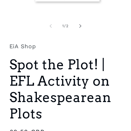
Open
O
media
m
1
2
of
1
/
2
in
i
modal
m
EiA Shop
Spot the Plot! |
EFL Activity on
Shakespearean
Plots