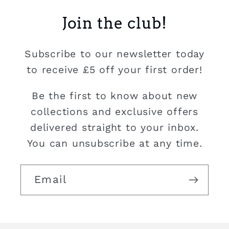
Join the club!
Subscribe to our newsletter today
to receive £5 off your first order!
Be the first to know about new
collections and exclusive offers
delivered straight to your inbox.
You can unsubscribe at any time.
Email