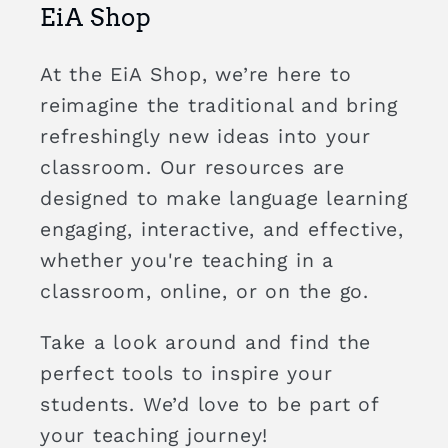
EiA Shop
At the EiA Shop, we’re here to
reimagine the traditional and bring
refreshingly new ideas into your
classroom. Our resources are
designed to make language learning
engaging, interactive, and effective,
whether you're teaching in a
classroom, online, or on the go.
Take a look around and find the
perfect tools to inspire your
students. We’d love to be part of
your teaching journey!