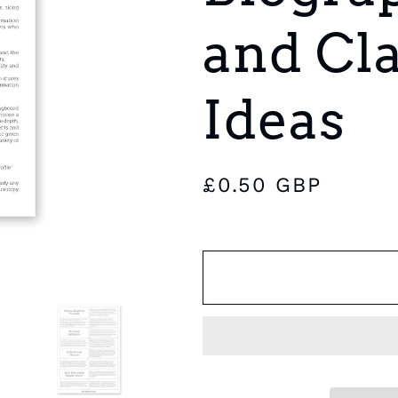
e
and Cl
g
i
Ideas
o
n
Regular
£0.50 GBP
price