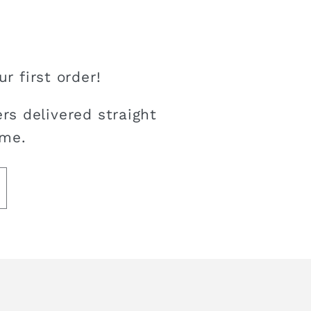
r first order!
rs delivered straight
ime.