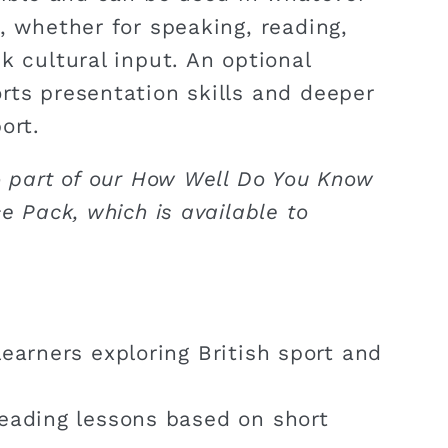
, whether for speaking, reading,
k cultural input. An optional
rts presentation skills and deeper
ort.
o part of our How Well Do You Know
ce Pack, which is available to
earners exploring British sport and
eading lessons based on short