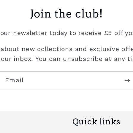
Join the club!
our newsletter today to receive £5 off you
 about new collections and exclusive offe
your inbox. You can unsubscribe at any t
Email
Quick links