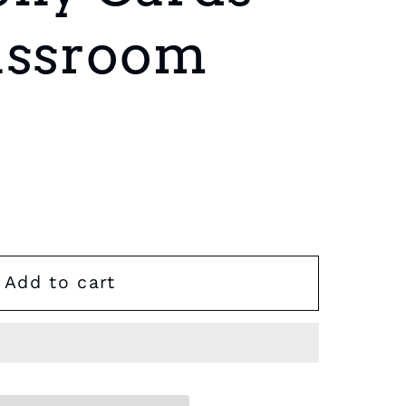
assroom
Add to cart