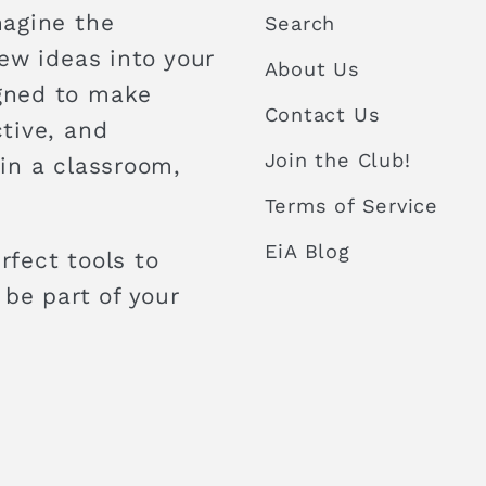
magine the
Search
new ideas into your
About Us
igned to make
Contact Us
ctive, and
Join the Club!
 in a classroom,
Terms of Service
EiA Blog
rfect tools to
 be part of your