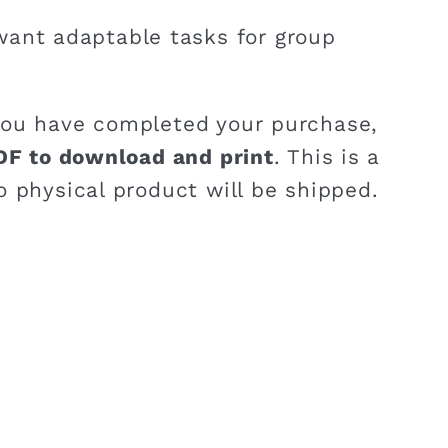
ant adaptable tasks for group
ou have completed your purchase,
DF to download and print
. This is a
o physical product will be shipped.