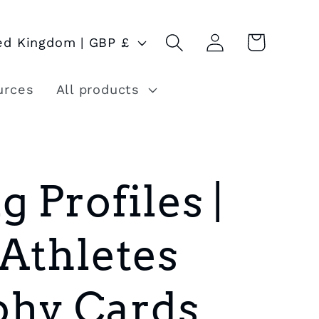
Log
Cart
United Kingdom | GBP £
in
urces
All products
g Profiles |
 Athletes
phy Cards