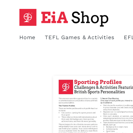
Skip to
content
Home
TEFL Games & Activities
EF
Skip to
product
information