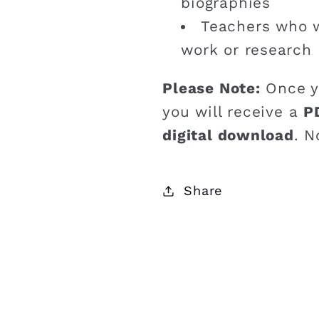
biographies
Teachers who w
work or research
Please Note:
Once y
you will receive a
P
digital download
. N
Share