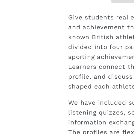
Give students real 
and achievement thr
known British athlet
divided into four pa
sporting achievemen
Learners connect th
profile, and discus
shaped each athlete
We have included su
listening quizzes, s
information exchang
The profiles are fl