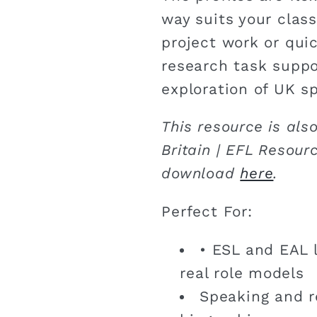
way suits your class
project work or quic
research task suppo
exploration of UK sp
This resource is als
Britain | EFL Resour
download
here
.
Perfect For:
• ESL and EAL l
real role models
Speaking and r