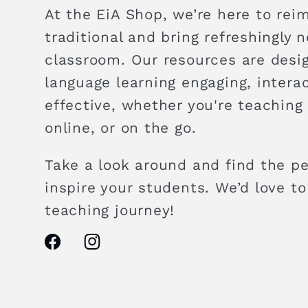
At the EiA Shop, we’re here to rei
traditional and bring refreshingly 
classroom. Our resources are des
language learning engaging, intera
effective, whether you're teaching
online, or on the go.
Take a look around and find the pe
inspire your students. We’d love to
teaching journey!
Facebook
Instagram