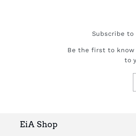
Subscribe to 
Be the first to know
to 
EiA Shop