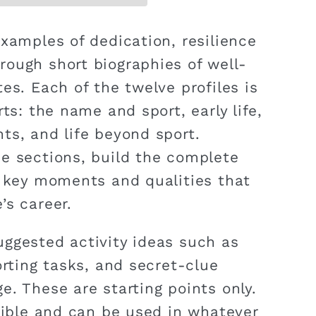
examples of dedication, resilience
ough short biographies of well-
es. Each of the twelve profiles is
rts: the name and sport, early life,
ts, and life beyond sport.
e sections, build the complete
s key moments and qualities that
’s career.
ggested activity ideas such as
orting tasks, and secret-clue
e. These are starting points only.
exible and can be used in whatever