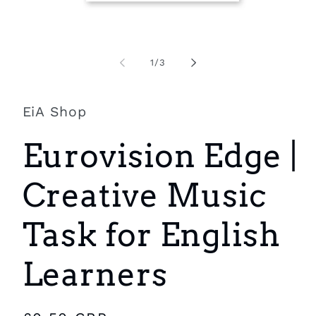
Open
O
media
m
1
2
of
1
/
3
in
i
modal
m
EiA Shop
Eurovision Edge |
Creative Music
Task for English
Learners