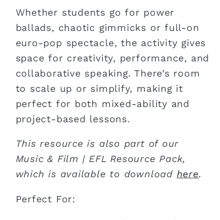
Whether students go for power
ballads, chaotic gimmicks or full-on
euro-pop spectacle, the activity gives
space for creativity, performance, and
collaborative speaking. There’s room
to scale up or simplify, making it
perfect for both mixed-ability and
project-based lessons.
This resource is also part of our
Music & Film | EFL Resource Pack,
which is available to download
here
.
Perfect For: