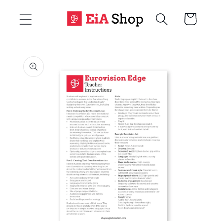
Skip to
Cart
content
Skip to
product
information