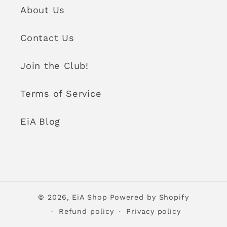
About Us
Contact Us
Join the Club!
Terms of Service
EiA Blog
© 2026,
EiA Shop
Powered by Shopify
Refund policy
Privacy policy