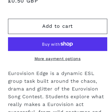
Regular
£0.50 GBP
price
Add to cart
More payment options
Eurovision Edge is a dynamic ESL
group task built around the chaos,
drama and glitter of the Eurovision
Song Contest. Students explore what
really makes a Eurovision act