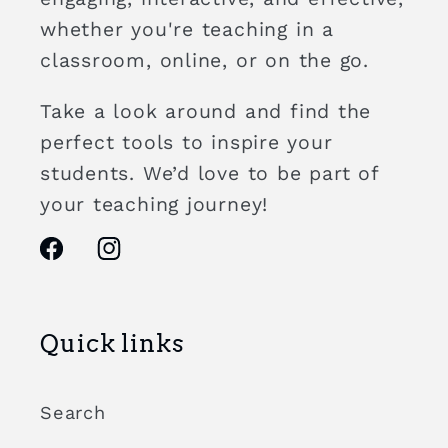
whether you're teaching in a
classroom, online, or on the go.
Take a look around and find the
perfect tools to inspire your
students. We’d love to be part of
your teaching journey!
Facebook
Instagram
Quick links
Search