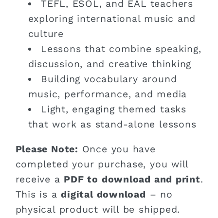
TEFL, ESOL, and EAL teachers
exploring international music and
culture
Lessons that combine speaking,
discussion, and creative thinking
Building vocabulary around
music, performance, and media
Light, engaging themed tasks
that work as stand-alone lessons
Please Note:
Once you have
completed your purchase, you will
receive a
PDF to download and print
.
This is a
digital download
– no
physical product will be shipped.