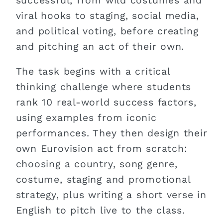
successful, from wild costumes and
viral hooks to staging, social media,
and political voting, before creating
and pitching an act of their own.
The task begins with a critical
thinking challenge where students
rank 10 real-world success factors,
using examples from iconic
performances. They then design their
own Eurovision act from scratch:
choosing a country, song genre,
costume, staging and promotional
strategy, plus writing a short verse in
English to pitch live to the class.