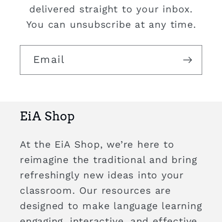
delivered straight to your inbox.
You can unsubscribe at any time.
Email
EiA Shop
At the EiA Shop, we’re here to
reimagine the traditional and bring
refreshingly new ideas into your
classroom. Our resources are
designed to make language learning
engaging, interactive, and effective,