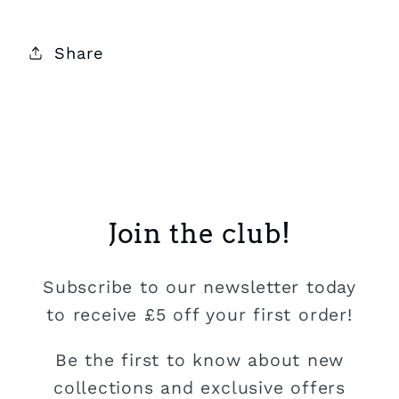
Share
Join the club!
Subscribe to our newsletter today
to receive £5 off your first order!
Be the first to know about new
collections and exclusive offers