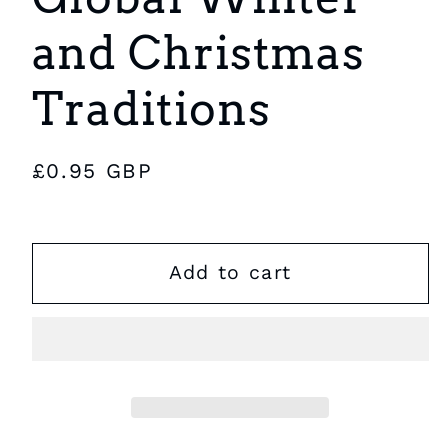
and Christmas
Traditions
Regular
£0.95 GBP
price
Add to cart