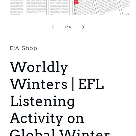
Open
O
media
m
1
2
of
1
/
4
in
i
modal
m
EiA Shop
Worldly
Winters | EFL
Listening
Activity on
Global Winter