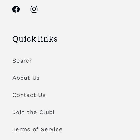
Facebook
Instagram
Quick links
Search
About Us
Contact Us
Join the Club!
Terms of Service