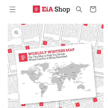
Skip to
Cart
content
Skip to
product
information