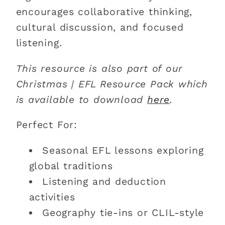
encourages collaborative thinking,
cultural discussion, and focused
listening.
This resource is also part of our
Christmas | EFL Resource Pack which
is available to download
here
.
Perfect For:
Seasonal EFL lessons exploring
global traditions
Listening and deduction
activities
Geography tie-ins or CLIL-style