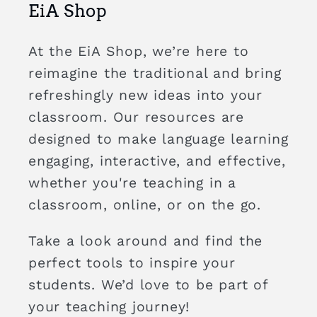
EiA Shop
At the EiA Shop, we’re here to
reimagine the traditional and bring
refreshingly new ideas into your
classroom. Our resources are
designed to make language learning
engaging, interactive, and effective,
whether you're teaching in a
classroom, online, or on the go.
Take a look around and find the
perfect tools to inspire your
students. We’d love to be part of
your teaching journey!