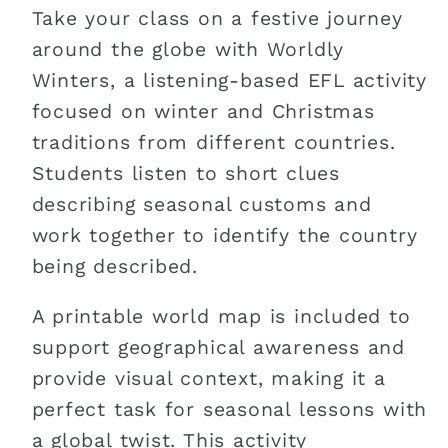
Take your class on a festive journey
around the globe with Worldly
Winters, a listening-based EFL activity
focused on winter and Christmas
traditions from different countries.
Students listen to short clues
describing seasonal customs and
work together to identify the country
being described.
A printable world map is included to
support geographical awareness and
provide visual context, making it a
perfect task for seasonal lessons with
a global twist. This activity