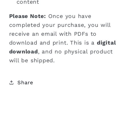
content
Please Note:
Once you have
completed your purchase, you will
receive an email with PDFs to
download and print. This is a
digital
download
, and no physical product
will be shipped.
Share