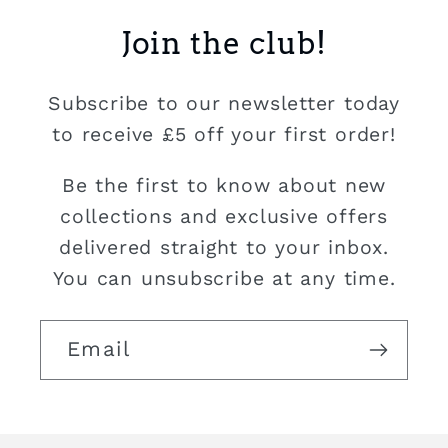
Join the club!
Subscribe to our newsletter today
to receive £5 off your first order!
Be the first to know about new
collections and exclusive offers
delivered straight to your inbox.
You can unsubscribe at any time.
Email