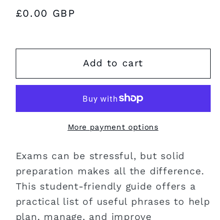
Regular
£0.00 GBP
price
Add to cart
More payment options
Exams can be stressful, but solid
preparation makes all the difference.
This student-friendly guide offers a
practical list of useful phrases to help
plan, manage, and improve