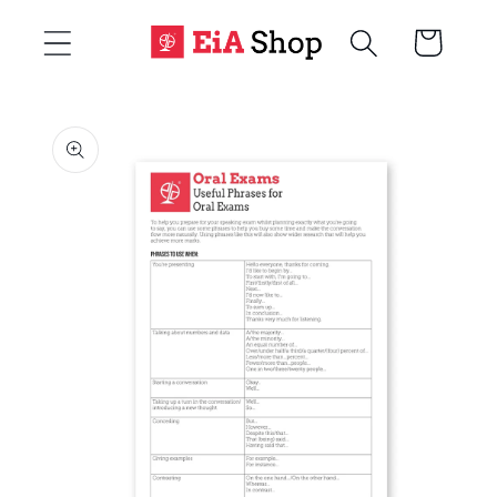
Skip to
Cart
content
Skip to
product
information