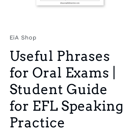
Open
media
1
in
EiA Shop
modal
Useful Phrases
for Oral Exams |
Student Guide
for EFL Speaking
Practice