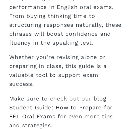
performance in English oral exams.
From buying thinking time to
structuring responses naturally, these
phrases will boost confidence and
fluency in the speaking test.
Whether you're revising alone or
preparing in class, this guide is a
valuable tool to support exam
success.
Make sure to check out our blog
Student Guide: How to Prepare for
EFL Oral Exams
for even more tips
and strategies.