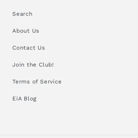
Search
About Us
Contact Us
Join the Club!
Terms of Service
EiA Blog