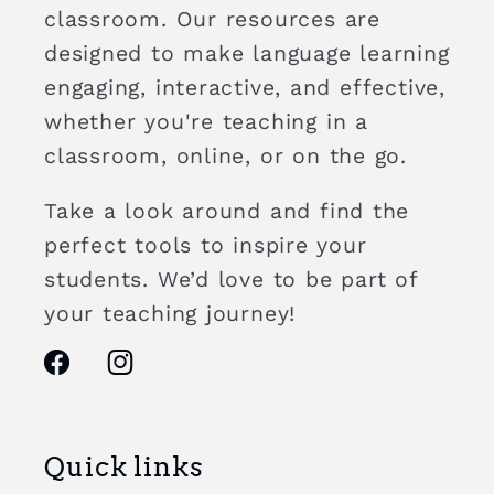
classroom. Our resources are
designed to make language learning
engaging, interactive, and effective,
whether you're teaching in a
classroom, online, or on the go.
Take a look around and find the
perfect tools to inspire your
students. We’d love to be part of
your teaching journey!
Facebook
Instagram
Quick links