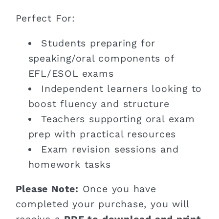
Perfect For:
Students preparing for
speaking/oral components of
EFL/ESOL exams
Independent learners looking to
boost fluency and structure
Teachers supporting oral exam
prep with practical resources
Exam revision sessions and
homework tasks
Please Note:
Once you have
completed your purchase, you will