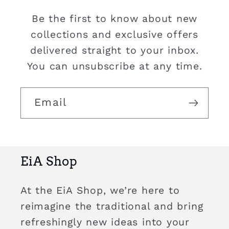
Be the first to know about new
collections and exclusive offers
delivered straight to your inbox.
You can unsubscribe at any time.
Email
EiA Shop
At the EiA Shop, we’re here to
reimagine the traditional and bring
refreshingly new ideas into your