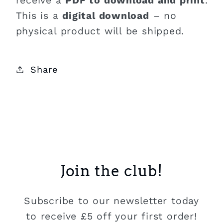
receive a
PDF to download and print
.
This is a
digital download
– no
physical product will be shipped.
Share
Join the club!
Subscribe to our newsletter today
to receive £5 off your first order!