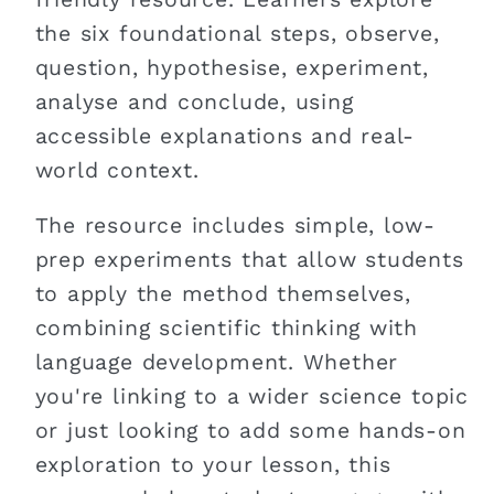
the six foundational steps, observe,
question, hypothesise, experiment,
analyse and conclude, using
accessible explanations and real-
world context.
The resource includes simple, low-
prep experiments that allow students
to apply the method themselves,
combining scientific thinking with
language development. Whether
you're linking to a wider science topic
or just looking to add some hands-on
exploration to your lesson, this