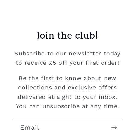
Join the club!
Subscribe to our newsletter today
to receive £5 off your first order!
Be the first to know about new
collections and exclusive offers
delivered straight to your inbox.
You can unsubscribe at any time.
Email