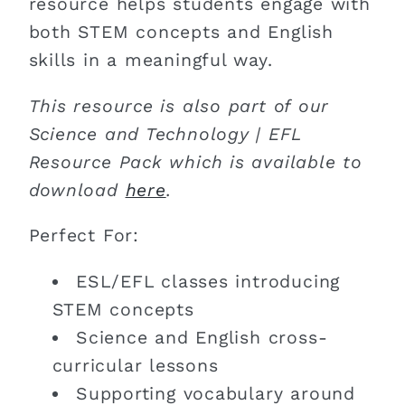
resource helps students engage with
both STEM concepts and English
skills in a meaningful way.
This resource is also part of our
Science and Technology | EFL
Resource Pack which is available to
download
here
.
Perfect For:
ESL/EFL classes introducing
STEM concepts
Science and English cross-
curricular lessons
Supporting vocabulary around