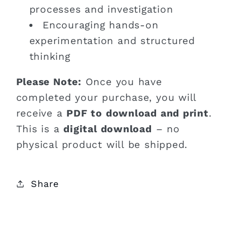
processes and investigation
Encouraging hands-on
experimentation and structured
thinking
Please Note:
Once you have
completed your purchase, you will
receive a
PDF to download and print
.
This is a
digital download
– no
physical product will be shipped.
Share