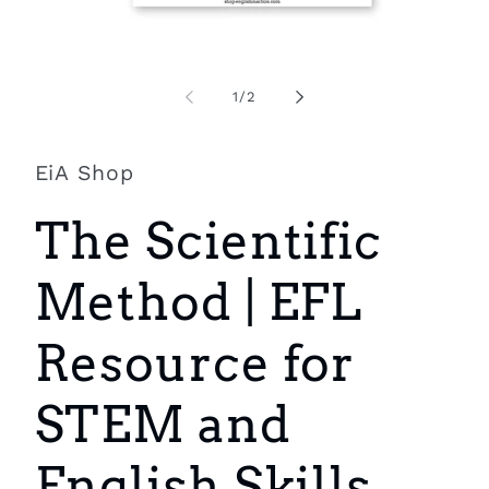
Open
O
media
m
1
2
of
1
/
2
in
i
modal
m
EiA Shop
The Scientific
Method | EFL
Resource for
STEM and
English Skills