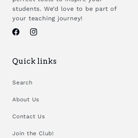
students. We’d love to be part of
your teaching journey!
Facebook
Instagram
Quick links
Search
About Us
Contact Us
Join the Club!