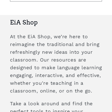
EiA Shop
At the EiA Shop, we’re here to
reimagine the traditional and bring
refreshingly new ideas into your
classroom. Our resources are
designed to make language learning
engaging, interactive, and effective,
whether you're teaching in a
classroom, online, or on the go.
Take a look around and find the
perfect tools to inspire your