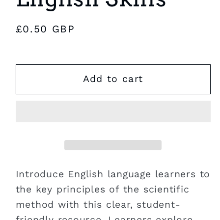
Regular
£0.50 GBP
price
Add to cart
Introduce English language learners to
the key principles of the scientific
method with this clear, student-
friendly resource. Learners explore