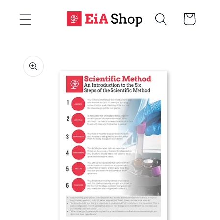
Skip to
Cart
content
Skip to
product
information