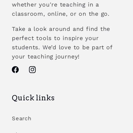
whether you're teaching in a
classroom, online, or on the go.
Take a look around and find the
perfect tools to inspire your
students. We’d love to be part of
your teaching journey!
Facebook
Instagram
Quick links
Search