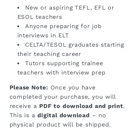
New or aspiring TEFL, EFL or
ESOL teachers
Anyone preparing for job
interviews in ELT
CELTA/TESOL graduates starting
their teaching career
Tutors supporting trainee
teachers with interview prep
Please Note:
Once you have
completed your purchase, you will
receive a
PDF to download and print
.
This is a
digital download
– no
physical product will be shipped.