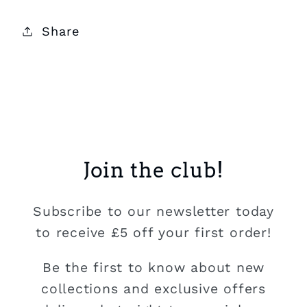
Share
Join the club!
Subscribe to our newsletter today
to receive £5 off your first order!
Be the first to know about new
collections and exclusive offers