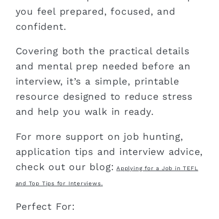
you feel prepared, focused, and
confident.
Covering both the practical details
and mental prep needed before an
interview, it’s a simple, printable
resource designed to reduce stress
and help you walk in ready.
For more support on job hunting,
application tips and interview advice,
check out our blog:
Applying for a Job in TEFL
and Top Tips for Interviews.
Perfect For: