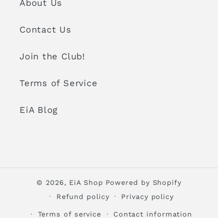
About Us
Contact Us
Join the Club!
Terms of Service
EiA Blog
© 2026,
EiA Shop
Powered by Shopify
Refund policy
Privacy policy
Terms of service
Contact information