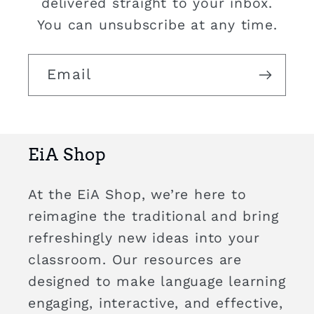
delivered straight to your inbox.
You can unsubscribe at any time.
Email
EiA Shop
At the EiA Shop, we’re here to
reimagine the traditional and bring
refreshingly new ideas into your
classroom. Our resources are
designed to make language learning
engaging, interactive, and effective,