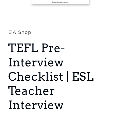
Open
media
1
in
EiA Shop
modal
TEFL Pre-
Interview
Checklist | ESL
Teacher
Interview