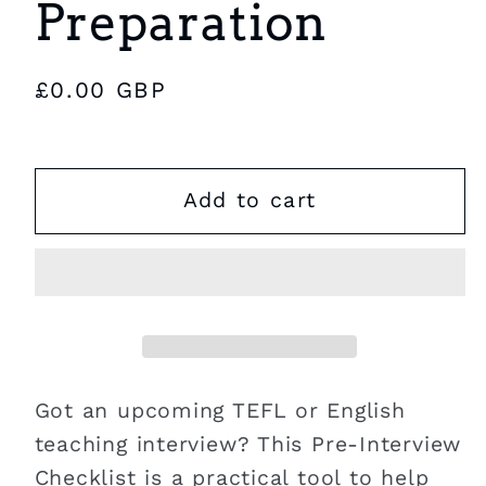
Preparation
Regular
£0.00 GBP
price
Add to cart
Got an upcoming TEFL or English
teaching interview? This Pre-Interview
Checklist is a practical tool to help