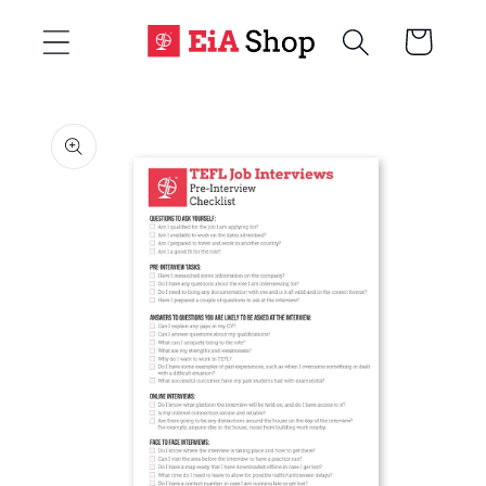
Skip to
Cart
content
Skip to
product
information