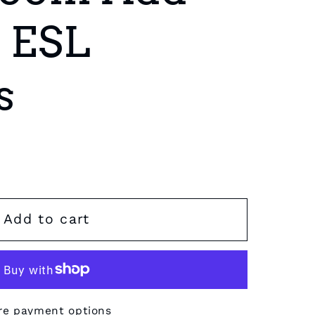
r ESL
s
Add to cart
re payment options