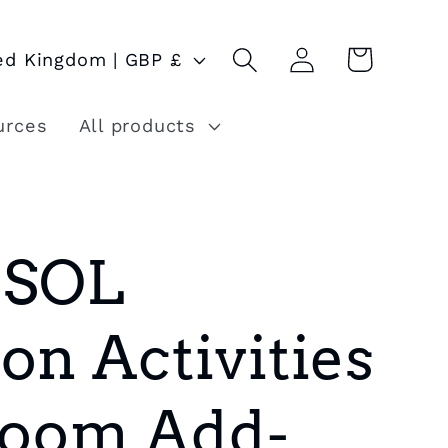
Log
Cart
United Kingdom | GBP £
in
urces
All products
ESOL
on Activities
sroom Add-