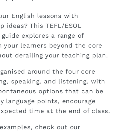
our English lessons with
ep ideas? This TEFL/ESOL
 guide explores a range of
ch your learners beyond the core
out derailing your teaching plan.
rganised around the four core
ing, speaking, and listening, with
pontaneous options that can be
ey language points, encourage
unexpected time at the end of class.
 examples, check out our