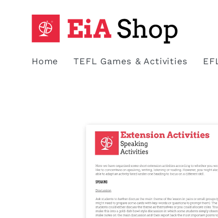
Skip to
content
Home
TEFL Games & Activities
EF
Skip to
product
information