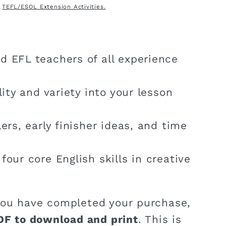
:
TEFL/ESOL Extension Activities.
d EFL teachers of all experience
ility and variety into your lesson
lers, early finisher ideas, and time
four core English skills in creative
ou have completed your purchase,
DF to download and print
. This is