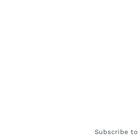
Subscribe to 