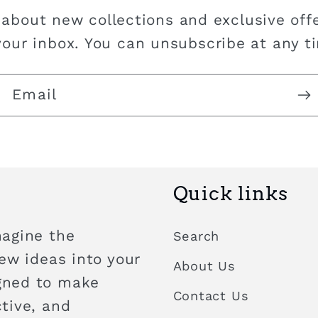
 about new collections and exclusive offe
your inbox. You can unsubscribe at any t
Email
Quick links
magine the
Search
new ideas into your
About Us
igned to make
Contact Us
ctive, and