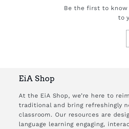
Be the first to know
to 
EiA Shop
At the EiA Shop, we’re here to rei
traditional and bring refreshingly 
classroom. Our resources are des
language learning engaging, intera