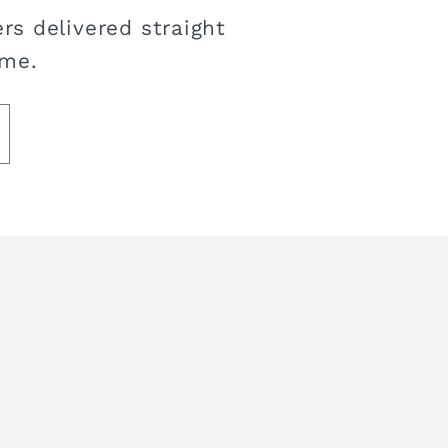
rs delivered straight
ime.