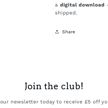
a
digital download
–
shipped.
Share
Join the club!
our newsletter today to receive £5 off you