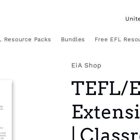
C
o
L Resource Packs
Bundles
Free EFL Reso
u
n
EiA Shop
t
TEFL/
r
y
Extensi
/
r
| Clas