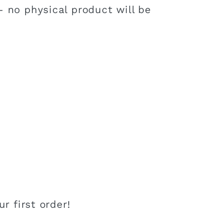
 no physical product will be
r first order!