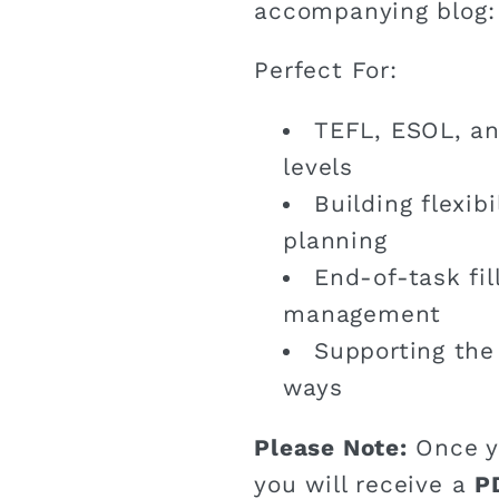
accompanying blog
Perfect For:
TEFL, ESOL, an
levels
Building flexib
planning
End-of-task fil
management
Supporting the 
ways
Please Note:
Once y
you will receive a
P