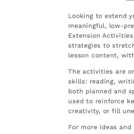
Looking to extend y
meaningful, low-pr
Extension Activities
strategies to stret
lesson content, with
The activities are o
skills: reading, writ
both planned and s
used to reinforce k
creativity, or fill 
For more ideas and