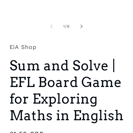
Open
O
media
m
1
2
of
1
/
6
in
i
modal
m
EiA Shop
Sum and Solve |
EFL Board Game
for Exploring
Maths in English