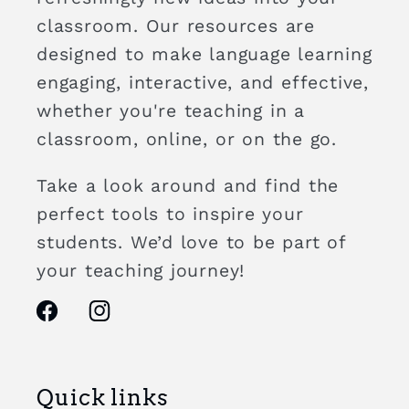
classroom. Our resources are
designed to make language learning
engaging, interactive, and effective,
whether you're teaching in a
classroom, online, or on the go.
Take a look around and find the
perfect tools to inspire your
students. We’d love to be part of
your teaching journey!
Facebook
Instagram
Quick links