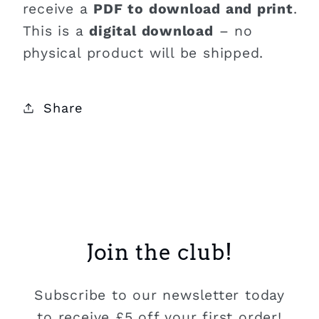
receive a
PDF to download and print
.
This is a
digital download
– no
physical product will be shipped.
Share
Join the club!
Subscribe to our newsletter today
to receive £5 off your first order!