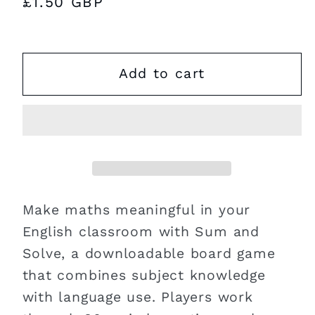
Regular
£1.50 GBP
price
Add to cart
Make maths meaningful in your
English classroom with Sum and
Solve, a downloadable board game
that combines subject knowledge
with language use. Players work