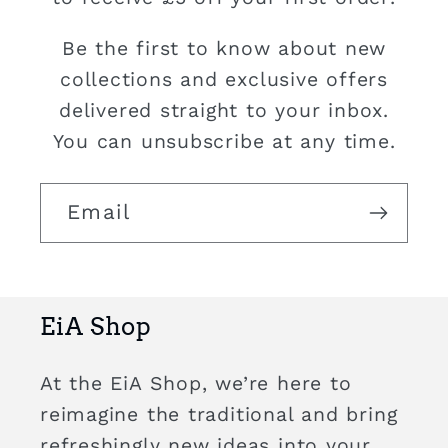
Be the first to know about new
collections and exclusive offers
delivered straight to your inbox.
You can unsubscribe at any time.
Email
EiA Shop
At the EiA Shop, we’re here to
reimagine the traditional and bring
refreshingly new ideas into your