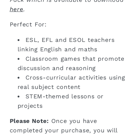
here
.
Perfect For:
ESL, EFL and ESOL teachers
linking English and maths
Classroom games that promote
discussion and reasoning
Cross-curricular activities using
real subject content
STEM-themed lessons or
projects
Please Note:
Once you have
completed your purchase, you will