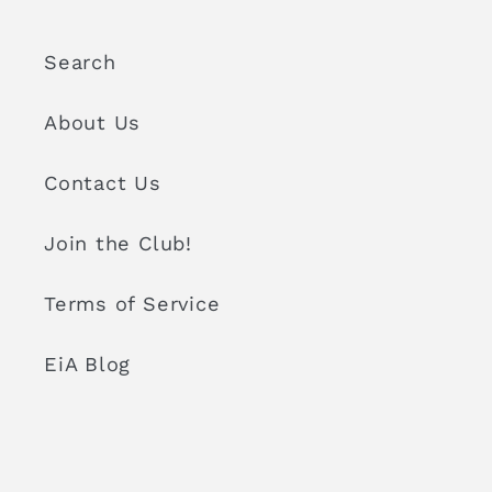
Search
About Us
Contact Us
Join the Club!
Terms of Service
EiA Blog