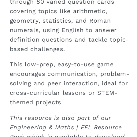
through 80 varied question cards
covering topics like arithmetic,
geometry, statistics, and Roman
numerals, using English to answer
definition questions and tackle topic-
based challenges.
This low-prep, easy-to-use game
encourages communication, problem-
solving and peer interaction, ideal for
cross-curricular lessons or STEM-
themed projects.
This resource is also part of our
Engineering & Maths | EFL Resource
Pack which is available to download