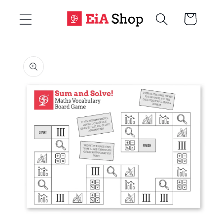
Skip to
Cart
content
Skip to
product
information