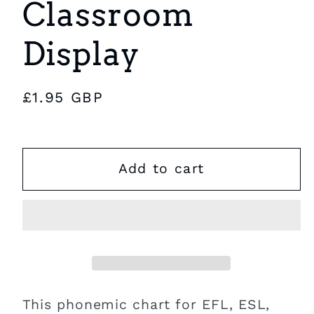
Classroom
Display
Regular
£1.95 GBP
price
Add to cart
This phonemic chart for EFL, ESL,