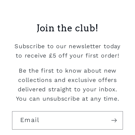
Join the club!
Subscribe to our newsletter today
to receive £5 off your first order!
Be the first to know about new
collections and exclusive offers
delivered straight to your inbox.
You can unsubscribe at any time.
Email