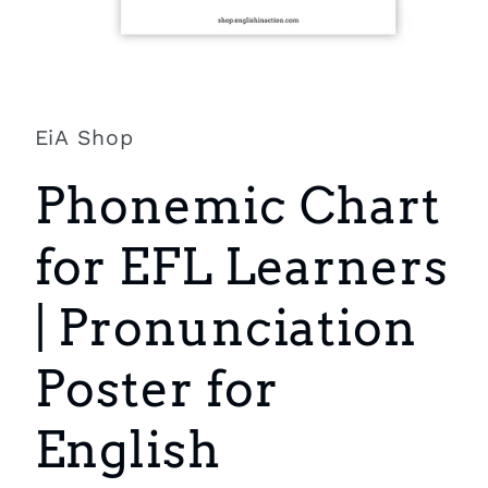
Open
media
1
in
EiA Shop
modal
Phonemic Chart
for EFL Learners
| Pronunciation
Poster for
English