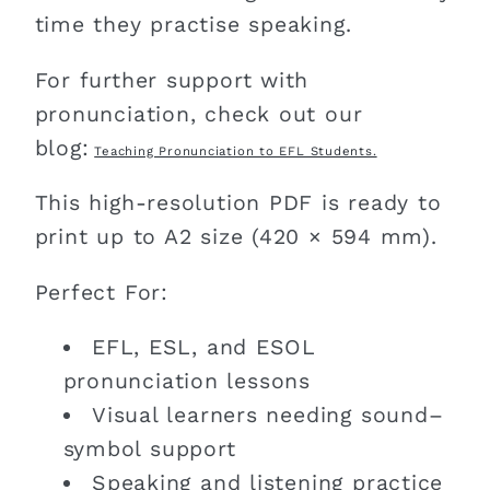
time they practise speaking.
For further support with
pronunciation, check out our
blog:
Teaching Pronunciation to EFL Students.
This high-resolution PDF is ready to
print up to A2 size (420 × 594 mm).
Perfect For:
EFL, ESL, and ESOL
pronunciation lessons
Visual learners needing sound–
symbol support
Speaking and listening practice