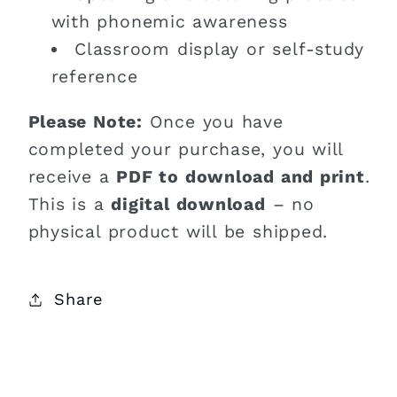
with phonemic awareness
Classroom display or self-study
reference
Please Note:
Once you have
completed your purchase, you will
receive a
PDF to download and print
.
This is a
digital download
– no
physical product will be shipped.
Share