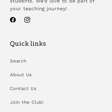
students. We’d love to be part of
your teaching journey!
Facebook
Instagram
Quick links
Search
About Us
Contact Us
Join the Club!