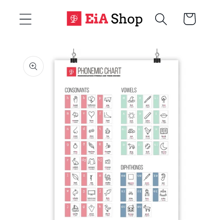
Skip to
Cart
content
Skip to
product
information