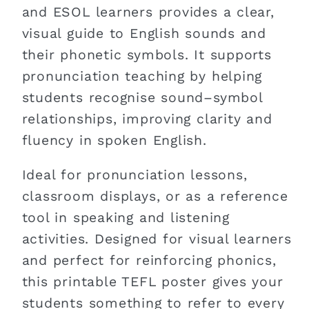
and ESOL learners provides a clear,
visual guide to English sounds and
their phonetic symbols. It supports
pronunciation teaching by helping
students recognise sound–symbol
relationships, improving clarity and
fluency in spoken English.
Ideal for pronunciation lessons,
classroom displays, or as a reference
tool in speaking and listening
activities. Designed for visual learners
and perfect for reinforcing phonics,
this printable TEFL poster gives your
students something to refer to every