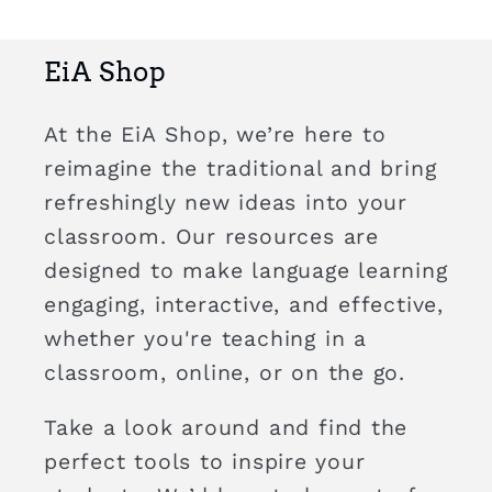
EiA Shop
At the EiA Shop, we’re here to
reimagine the traditional and bring
refreshingly new ideas into your
classroom. Our resources are
designed to make language learning
engaging, interactive, and effective,
whether you're teaching in a
classroom, online, or on the go.
Take a look around and find the
perfect tools to inspire your