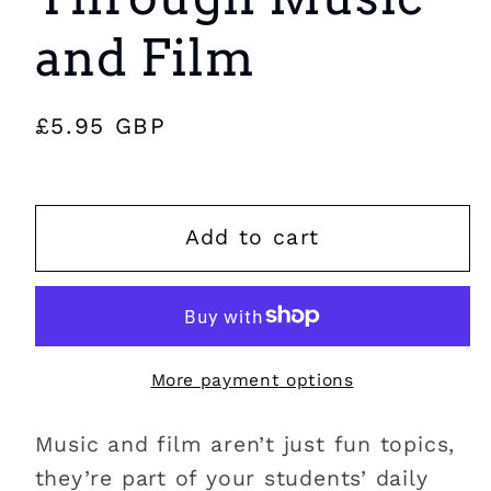
and Film
Regular
£5.95 GBP
price
Add to cart
More payment options
Music and film aren’t just fun topics,
they’re part of your students’ daily