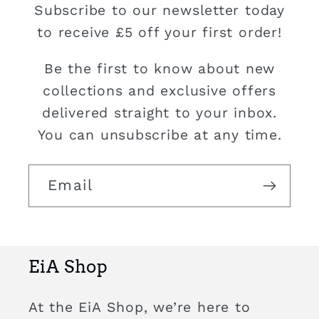
Subscribe to our newsletter today
to receive £5 off your first order!
Be the first to know about new
collections and exclusive offers
delivered straight to your inbox.
You can unsubscribe at any time.
Email
EiA Shop
At the EiA Shop, we’re here to