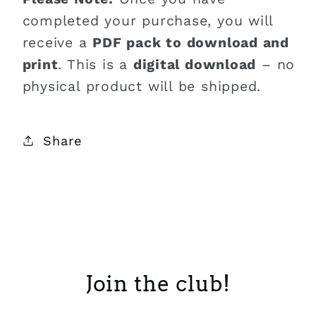
completed your purchase, you will
receive a
PDF pack to download and
print
. This is a
digital download
– no
physical product will be shipped.
Share
Join the club!