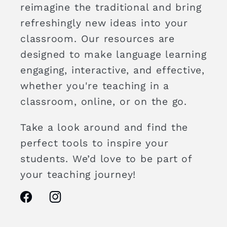
reimagine the traditional and bring
refreshingly new ideas into your
classroom. Our resources are
designed to make language learning
engaging, interactive, and effective,
whether you're teaching in a
classroom, online, or on the go.
Take a look around and find the
perfect tools to inspire your
students. We’d love to be part of
your teaching journey!
Facebook
Instagram