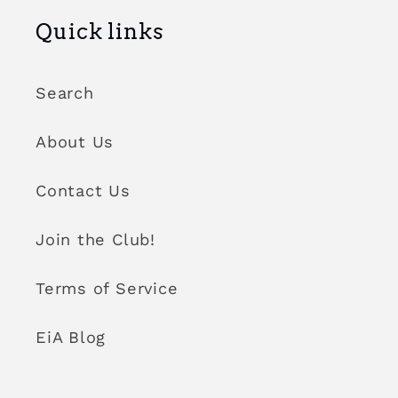
Quick links
Search
About Us
Contact Us
Join the Club!
Terms of Service
EiA Blog