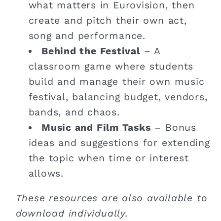
what matters in Eurovision, then
create and pitch their own act,
song and performance.
Behind the Festival
– A
classroom game where students
build and manage their own music
festival, balancing budget, vendors,
bands, and chaos.
Music and Film Tasks
– Bonus
ideas and suggestions for extending
the topic when time or interest
allows.
These resources are also available to
download individually.