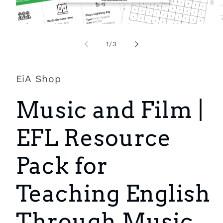
Open
O
media
m
1
2
of
1
/
3
in
i
modal
m
EiA Shop
Music and Film |
EFL Resource
Pack for
Teaching English
Through Music