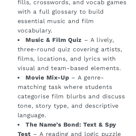
fills, crosswords, and vocab games
with a full glossary to build
essential music and film
vocabulary.
Music & Film Quiz
– A lively,
three-round quiz covering artists,
films, locations, and lyrics with
visual and team-based elements.
Movie Mix-Up
– A genre-
matching task where students
categorise film blurbs and discuss
tone, story type, and descriptive
language.
The Name’s Bond: Text & Spy
Test
– A reading and logic puzzle