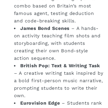
combo based on Britain’s most
famous agent, testing deduction
and code-breaking skills.
James Bond Scenes
– A hands-
on activity teaching film shots and
storyboarding, with students
creating their own Bond-style
action sequence.
British Pop: Text & Writing Task
– A creative writing task inspired by
a bold first-person music narrative,
prompting students to write their
own.
Eurovision Edge
– Students rank