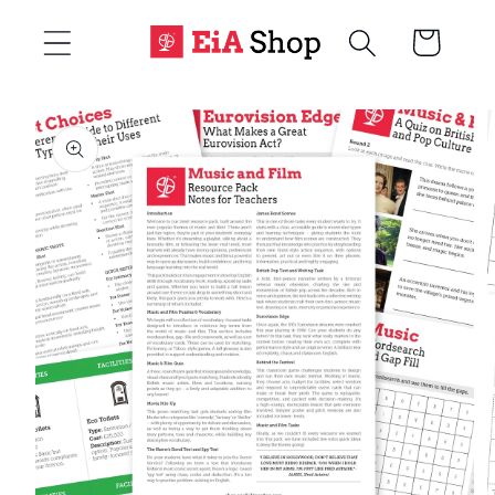
Skip to
Cart
content
Skip to
product
information