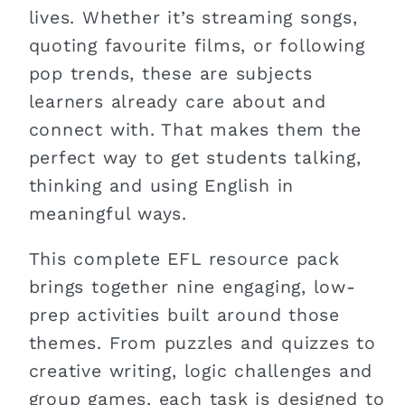
lives. Whether it’s streaming songs,
quoting favourite films, or following
pop trends, these are subjects
learners already care about and
connect with. That makes them the
perfect way to get students talking,
thinking and using English in
meaningful ways.
This complete EFL resource pack
brings together nine engaging, low-
prep activities built around those
themes. From puzzles and quizzes to
creative writing, logic challenges and
group games, each task is designed to