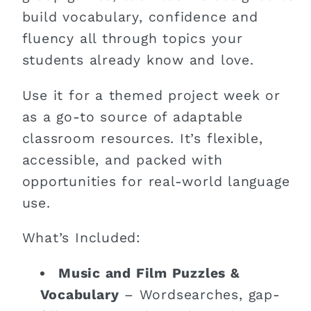
build vocabulary, confidence and
fluency all through topics your
students already know and love.
Use it for a themed project week or
as a go-to source of adaptable
classroom resources. It’s flexible,
accessible, and packed with
opportunities for real-world language
use.
What’s Included:
Music and Film Puzzles &
Vocabulary
– Wordsearches, gap-