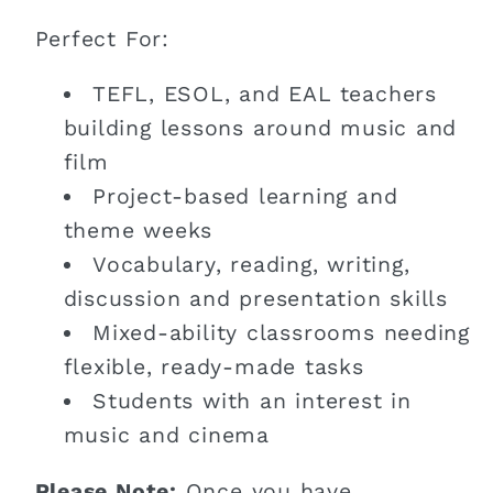
Perfect For:
TEFL, ESOL, and EAL teachers
building lessons around music and
film
Project-based learning and
theme weeks
Vocabulary, reading, writing,
discussion and presentation skills
Mixed-ability classrooms needing
flexible, ready-made tasks
Students with an interest in
music and cinema
Please Note:
Once you have