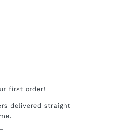
r first order!
rs delivered straight
ime.