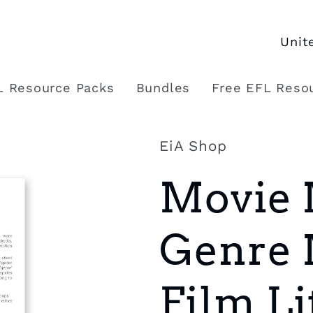
C
o
L Resource Packs
Bundles
Free EFL Reso
u
n
EiA Shop
t
Movie 
r
y
Genre 
/
r
Film Li