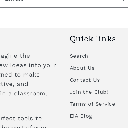
Quick links
magine the
Search
new ideas into your
About Us
igned to make
Contact Us
ctive, and
Join the Club!
 in a classroom,
Terms of Service
EiA Blog
rfect tools to
 be part of your