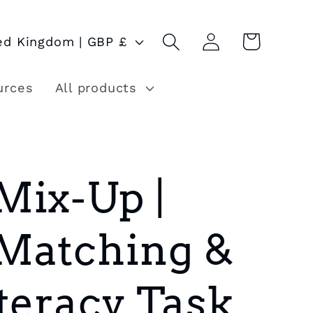
Log
Cart
United Kingdom | GBP £
in
urces
All products
Mix-Up |
Matching &
teracy Task