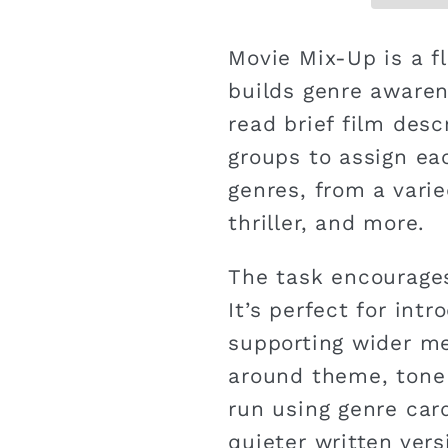
Movie Mix-Up is a fl
builds genre awaren
read brief film desc
groups to assign ea
genres, from a varie
thriller, and more.
The task encourages
It’s perfect for int
supporting wider me
around theme, tone 
run using genre car
quieter written vers