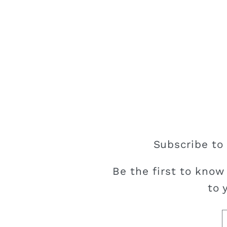
Subscribe to 
Be the first to know
to 