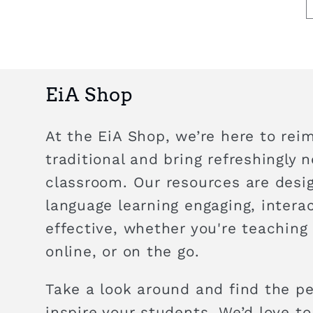
EiA Shop
At the EiA Shop, we’re here to rei
traditional and bring refreshingly 
classroom. Our resources are des
language learning engaging, intera
effective, whether you're teaching
online, or on the go.
Take a look around and find the pe
inspire your students. We’d love to