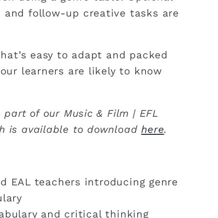
 and follow-up creative tasks are
 that’s easy to adapt and packed
your learners are likely to know
o part of our Music & Film | EFL
h is available to download
here
.
d EAL teachers introducing genre
lary
bulary and critical thinking