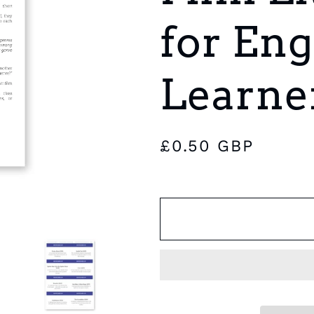
e
for Eng
g
i
Learne
o
n
Regular
£0.50 GBP
price