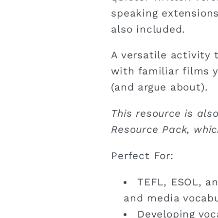
speaking extensions
also included.
A versatile activity
with familiar films 
(and argue about).
This resource is als
Resource Pack, whic
Perfect For:
TEFL, ESOL, an
and media vocabu
Developing voca