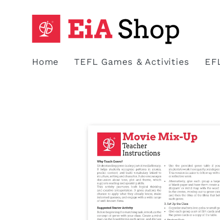
Skip to
content
Home
TEFL Games & Activities
EF
Skip to
product
information