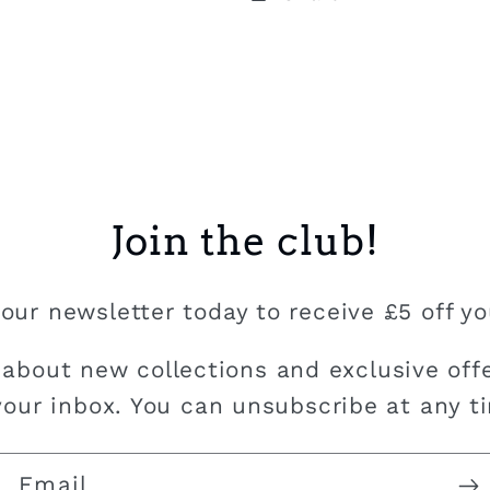
Join the club!
our newsletter today to receive £5 off you
 about new collections and exclusive offe
your inbox. You can unsubscribe at any t
Email