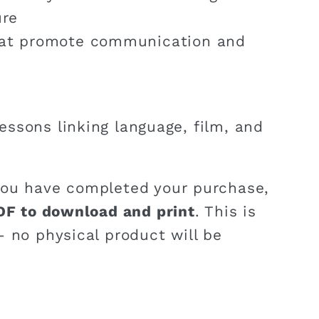
ure
hat promote communication and
lessons linking language, film, and
ou have completed your purchase,
DF to download and print
. This is
 no physical product will be