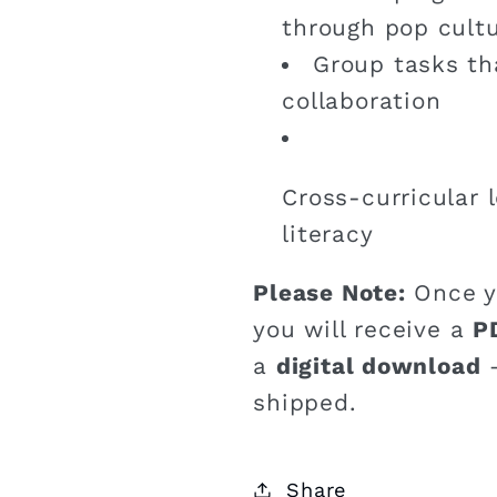
through pop cult
Group tasks t
collaboration
Cross-curricular 
literacy
Please Note:
Once y
you will receive a
P
a
digital download
–
shipped.
Share