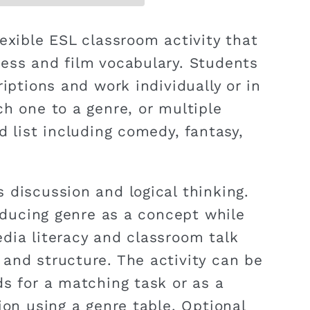
exible ESL classroom activity that
ess and film vocabulary. Students
riptions and work individually or in
ch one to a genre, or multiple
d list including comedy, fantasy,
 discussion and logical thinking.
roducing genre as a concept while
dia literacy and classroom talk
and structure. The activity can be
ds for a matching task or as a
ion using a genre table. Optional