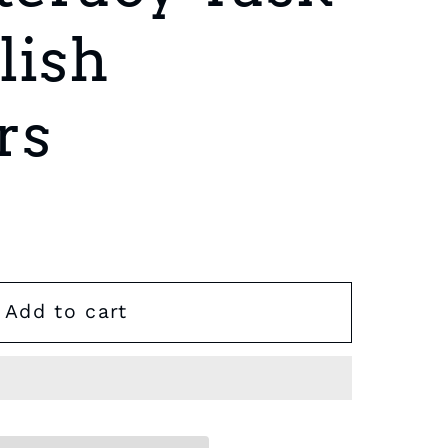
lish
rs
Add to cart