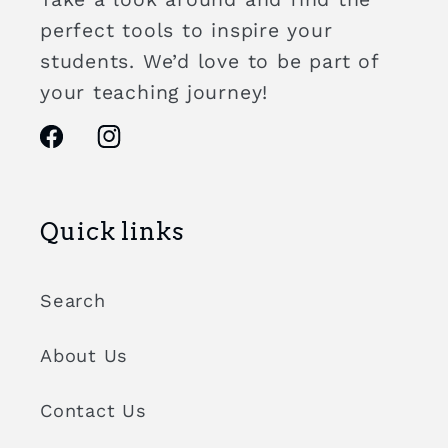
perfect tools to inspire your
students. We’d love to be part of
your teaching journey!
Facebook
Instagram
Quick links
Search
About Us
Contact Us