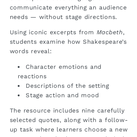
communicate everything an audience
needs — without stage directions.
Using iconic excerpts from
Macbeth
,
students examine how Shakespeare’s
words reveal:
Character emotions and
reactions
Descriptions of the setting
Stage action and mood
The resource includes nine carefully
selected quotes, along with a follow-
up task where learners choose a new