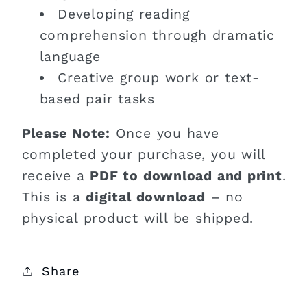
Developing reading
comprehension through dramatic
language
Creative group work or text-
based pair tasks
Please Note:
Once you have
completed your purchase, you will
receive a
PDF to download and print
.
This is a
digital download
– no
physical product will be shipped.
Share