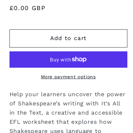
Regular
£0.00 GBP
price
Add to cart
More payment options
Help your learners uncover the power
of Shakespeare’s writing with It’s All
in the Text, a creative and accessible
EFL worksheet that explores how
Shakespeare uses language to