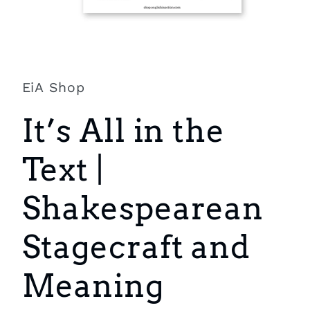
Open
media
1
in
EiA Shop
modal
It’s All in the
Text |
Shakespearean
Stagecraft and
Meaning