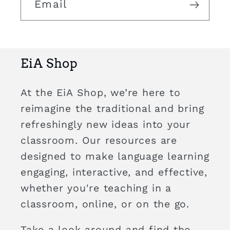
Email
EiA Shop
At the EiA Shop, we’re here to
reimagine the traditional and bring
refreshingly new ideas into your
classroom. Our resources are
designed to make language learning
engaging, interactive, and effective,
whether you're teaching in a
classroom, online, or on the go.
Take a look around and find the