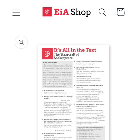
Skip to
Cart
content
Skip to
product
information