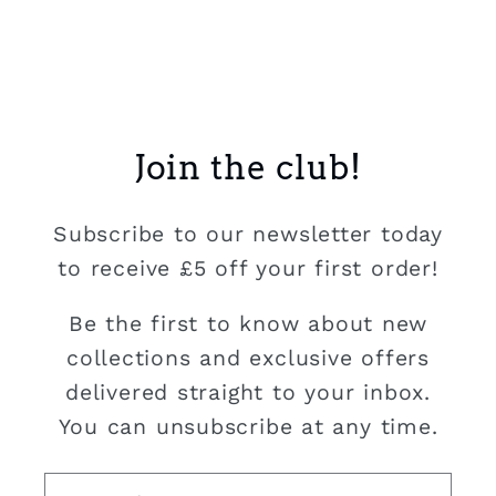
Join the club!
Subscribe to our newsletter today
to receive £5 off your first order!
Be the first to know about new
collections and exclusive offers
delivered straight to your inbox.
You can unsubscribe at any time.