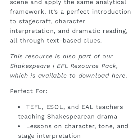
scene and apply the same analytical
framework. It’s a perfect introduction
to stagecraft, character
interpretation, and dramatic reading,
all through text-based clues.
This resource is also part of our
Shakespeare | EFL Resource Pack,
which is available to download
here
.
Perfect For:
TEFL, ESOL, and EAL teachers
teaching Shakespearean drama
Lessons on character, tone, and
stage interpretation