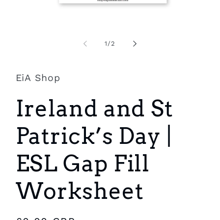
Open
O
media
m
1
2
of
1
/
2
in
i
modal
m
EiA Shop
Ireland and St
Patrick’s Day |
ESL Gap Fill
Worksheet