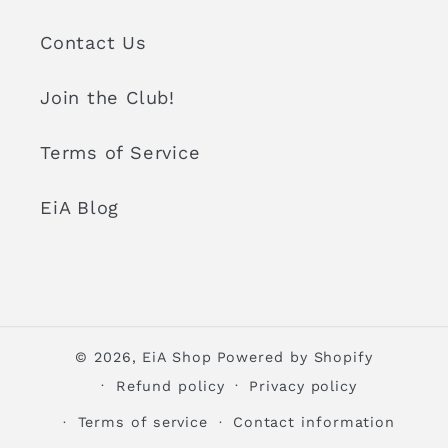
Contact Us
Join the Club!
Terms of Service
EiA Blog
© 2026,
EiA Shop
Powered by Shopify
Refund policy
Privacy policy
Terms of service
Contact information