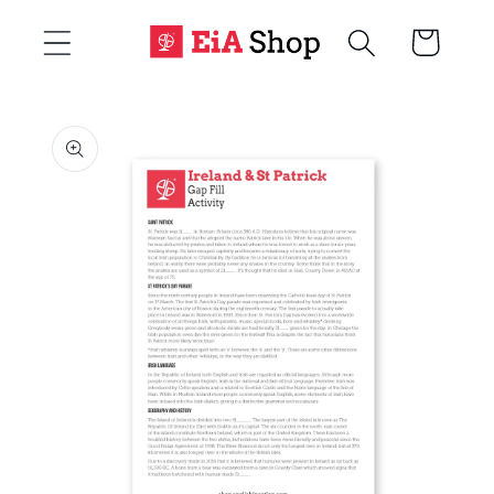
Skip to
Cart
content
Skip to
product
information