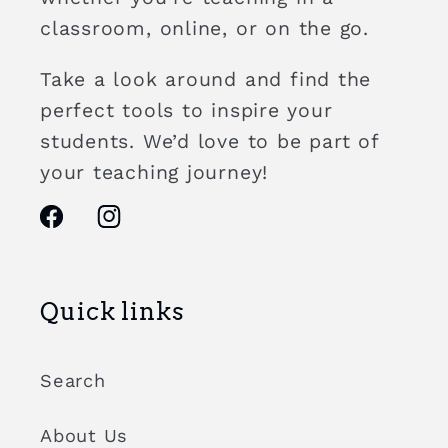
classroom, online, or on the go.
Take a look around and find the
perfect tools to inspire your
students. We’d love to be part of
your teaching journey!
Facebook
Instagram
Quick links
Search
About Us