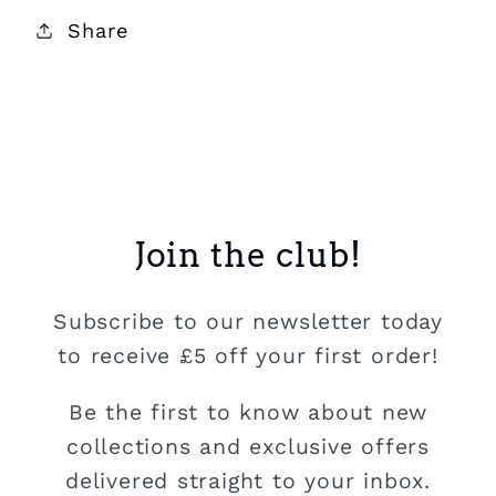
Share
Join the club!
Subscribe to our newsletter today
to receive £5 off your first order!
Be the first to know about new
collections and exclusive offers
delivered straight to your inbox.