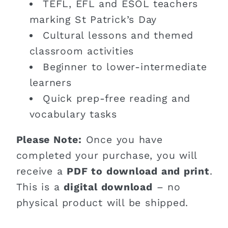
TEFL, EFL and ESOL teachers
marking St Patrick’s Day
Cultural lessons and themed
classroom activities
Beginner to lower-intermediate
learners
Quick prep-free reading and
vocabulary tasks
Please Note:
Once you have
completed your purchase, you will
receive a
PDF to download and print
.
This is a
digital download
– no
physical product will be shipped.