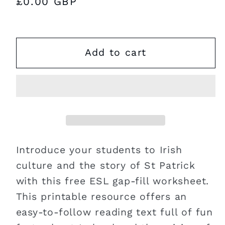
Regular
£0.00 GBP
price
Add to cart
Introduce your students to Irish
culture and the story of St Patrick
with this free ESL gap-fill worksheet.
This printable resource offers an
easy-to-follow reading text full of fun