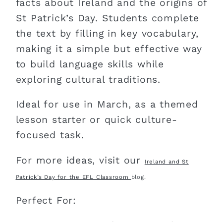
facts about Ireland and the origins of
St Patrick’s Day. Students complete
the text by filling in key vocabulary,
making it a simple but effective way
to build language skills while
exploring cultural traditions.
Ideal for use in March, as a themed
lesson starter or quick culture-
focused task.
For more ideas, visit our
Ireland and St
Patrick’s Day for the EFL Classroom
blog.
Perfect For: