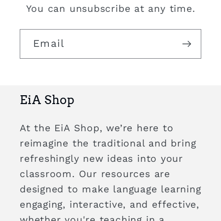
You can unsubscribe at any time.
Email
EiA Shop
At the EiA Shop, we’re here to
reimagine the traditional and bring
refreshingly new ideas into your
classroom. Our resources are
designed to make language learning
engaging, interactive, and effective,
whether you're teaching in a