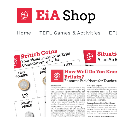
Skip to
content
Home
TEFL Games & Activities
EF
Skip to
product
information