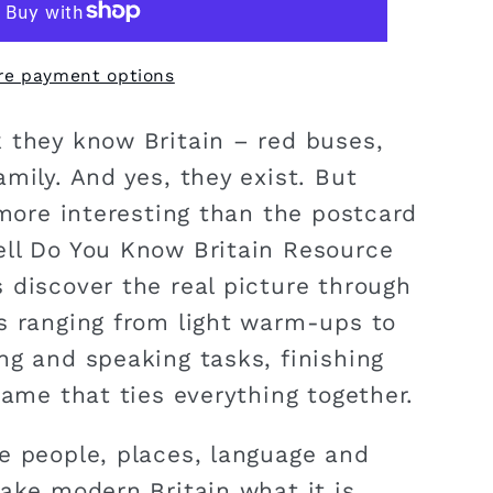
re payment options
 they know Britain – red buses,
mily. And yes, they exist. But
 more interesting than the postcard
ll Do You Know Britain Resource
 discover the real picture through
s ranging from light warm-ups to
ng and speaking tasks, finishing
game that ties everything together.
e people, places, language and
ake modern Britain what it is.