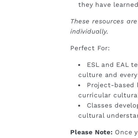
they have learned
These resources are
individually.
Perfect For:
ESL and EAL te
culture and every
Project-based 
curricular cultur
Classes develo
cultural understa
Please Note:
Once y