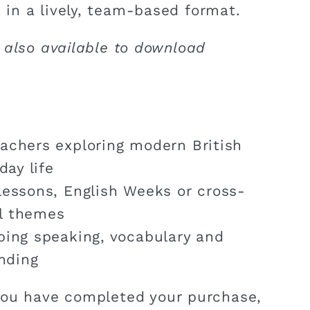
 in a lively, team-based format.
 also available to download
achers exploring modern British
day life
lessons, English Weeks or cross-
al themes
ping speaking, vocabulary and
nding
ou have completed your purchase,