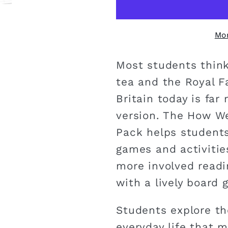
Mo
Most students think
tea and the Royal Fa
Britain today is far
version. The How We
Pack helps students
games and activitie
more involved readi
with a lively board 
Students explore th
everyday life that m