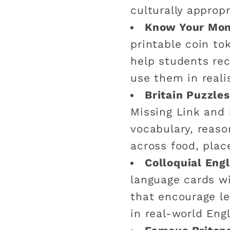
culturally appropr
Know Your Mo
printable coin t
help students re
use them in reali
Britain Puzzles
Missing Link and 
vocabulary, reaso
across food, plac
Colloquial Engl
language cards wi
that encourage le
in real-world Engl