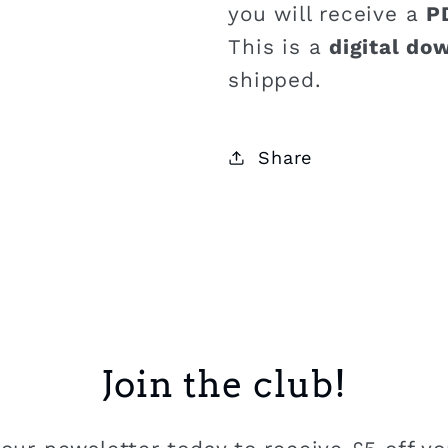
you will receive a
P
This is a
digital do
shipped.
Share
Join the club!