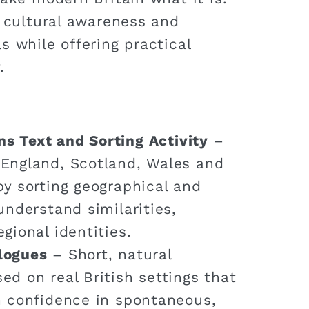
s cultural awareness and
s while offering practical
.
ns Text and Sorting Activity
–
 England, Scotland, Wales and
by sorting geographical and
understand similarities,
gional identities.
alogues
– Short, natural
ed on real British settings that
n confidence in spontaneous,