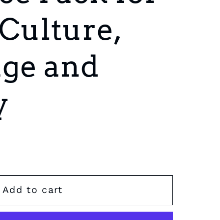
 Culture,
ge and
y
Add to cart