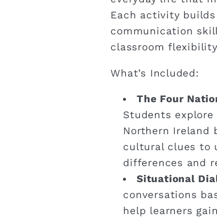
Each activity build
communication skill
classroom flexibility
What’s Included:
The Four Natio
Students explore
Northern Ireland 
cultural clues to 
differences and re
Situational Di
conversations bas
help learners gai