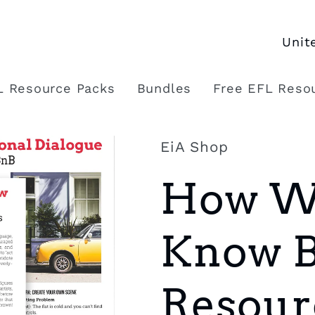
C
o
L Resource Packs
Bundles
Free EFL Reso
u
n
EiA Shop
t
How We
r
y
Know Br
/
r
Resour