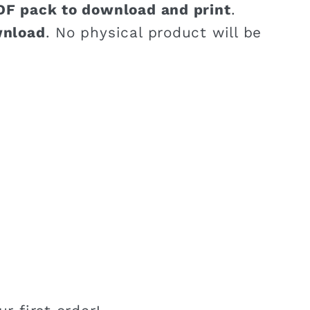
DF pack to download and print
.
wnload
. No physical product will be