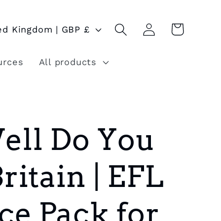
Log
Cart
United Kingdom | GBP £
in
urces
All products
ll Do You
itain | EFL
ce Pack for