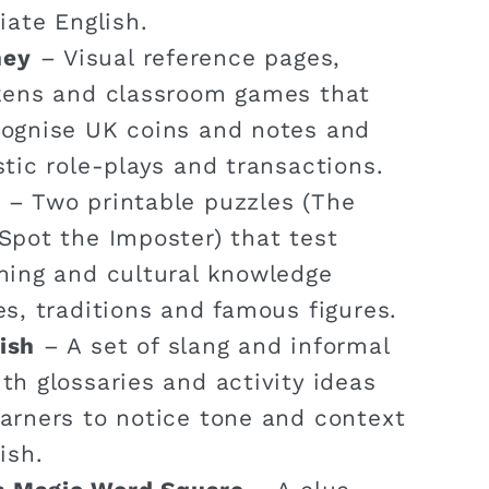
iate English.
ney
– Visual reference pages,
okens and classroom games that
cognise UK coins and notes and
stic role-plays and transactions.
– Two printable puzzles (The
Spot the Imposter) that test
ning and cultural knowledge
es, traditions and famous figures.
ish
– A set of slang and informal
th glossaries and activity ideas
arners to notice tone and context
ish.