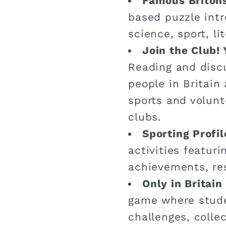
Famous Briton
based puzzle intr
science, sport, li
Join the Club! 
Reading and disc
people in Britain 
sports and volunt
clubs.
Sporting Profil
activities featuri
achievements, re
Only in Britai
game where stude
challenges, colle