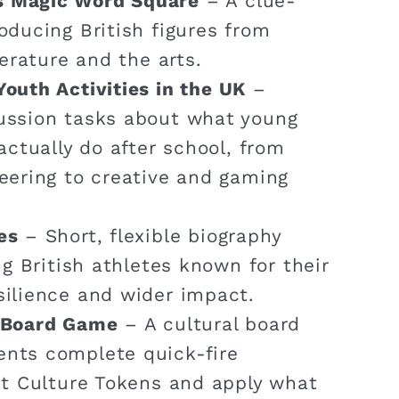
s Magic Word Square
– A clue-
oducing British figures from
terature and the arts.
Youth Activities in the UK
–
ussion tasks about what young
actually do after school, from
eering to creative and gaming
es
– Short, flexible biography
ng British athletes known for their
silience and wider impact.
n Board Game
– A cultural board
nts complete quick-fire
ct Culture Tokens and apply what