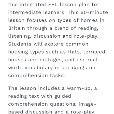
this integrated ESL lesson plan for
intermediate learners. This 60-minute
lesson focuses on types of homes in
Britain through a blend of reading,
listening, discussion and role-play.
Students will explore common
housing types such as flats, terraced
houses and cottages, and use real-
world vocabulary in speaking and
comprehension tasks.
The lesson includes a warm-up, a
reading text with guided
comprehension questions, image-
based discussion and a role-play