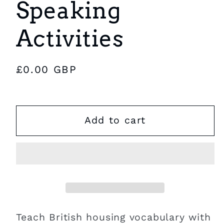
Speaking
Activities
Regular
£0.00 GBP
price
Add to cart
Teach British housing vocabulary with