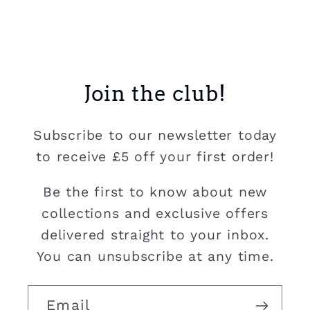
Join the club!
Subscribe to our newsletter today
to receive £5 off your first order!
Be the first to know about new
collections and exclusive offers
delivered straight to your inbox.
You can unsubscribe at any time.
Email