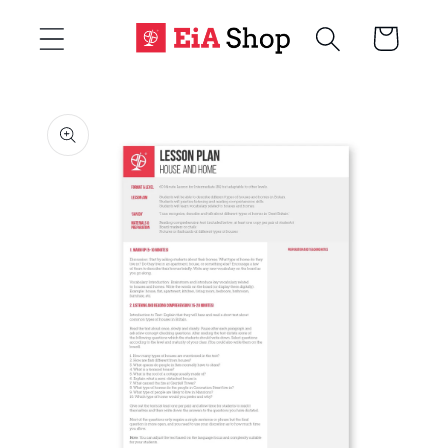
Skip to
Cart
content
Skip to
product
information