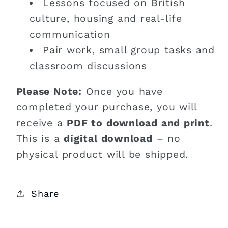
Lessons focused on British
culture, housing and real-life
communication
Pair work, small group tasks and
classroom discussions
Please Note:
Once you have
completed your purchase, you will
receive a
PDF to download and print
.
This is a
digital download
– no
physical product will be shipped.
Share