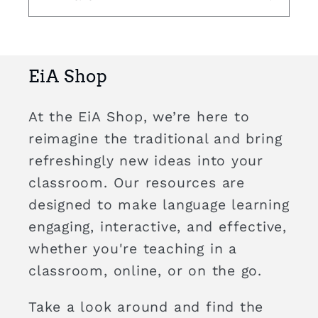
EiA Shop
At the EiA Shop, we’re here to
reimagine the traditional and bring
refreshingly new ideas into your
classroom. Our resources are
designed to make language learning
engaging, interactive, and effective,
whether you're teaching in a
classroom, online, or on the go.
Take a look around and find the