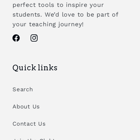
perfect tools to inspire your
students. We’d love to be part of
your teaching journey!
Facebook
Instagram
Quick links
Search
About Us
Contact Us