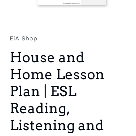
Open
media
1
in
EiA Shop
modal
House and
Home Lesson
Plan | ESL
Reading,
Listening and