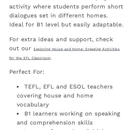
activity where students perform short
dialogues set in different homes.
Ideal for B1 level but easily adaptable.
For extra ideas and support, check
out our
Exploring House and Home: Engaging Activities
for the EFL Classroom
.
Perfect For:
TEFL, EFL and ESOL teachers
covering house and home
vocabulary
B1 learners working on speaking
and comprehension skills