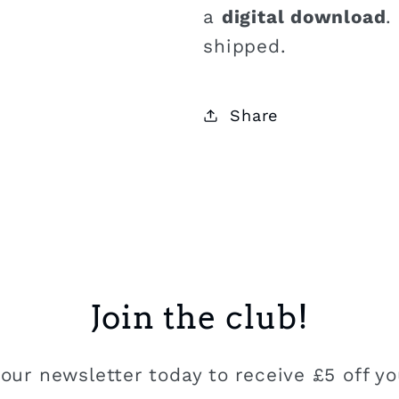
a
digital download
.
shipped.
Share
Join the club!
our newsletter today to receive £5 off you