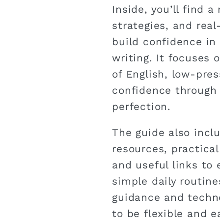
Inside, you’ll find a
strategies, and real
build confidence in 
writing. It focuses
of English, low-pres
confidence through
perfection.
The guide also incl
resources, practica
and useful links to 
simple daily routin
guidance and techno
to be flexible and e