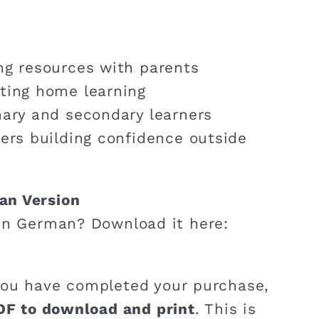
ng resources with parents
ting home learning
mary and secondary learners
ners building confidence outside
an Version
in German? Download it here:
ou have completed your purchase,
DF to download and print
. This is