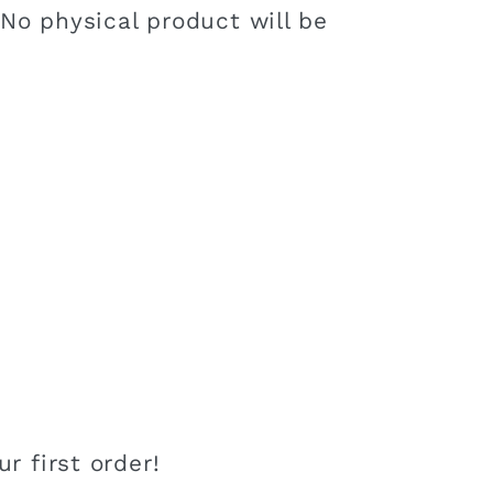
 No physical product will be
r first order!