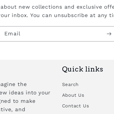
 about new collections and exclusive offe
your inbox. You can unsubscribe at any t
Email
Quick links
magine the
Search
new ideas into your
About Us
igned to make
Contact Us
ctive, and