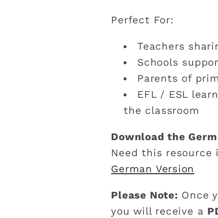
Perfect For:
Teachers shari
Schools suppor
Parents of pri
EFL / ESL lear
the classroom
Download the Germ
Need this resource 
German Version
Please Note:
Once y
you will receive a
P