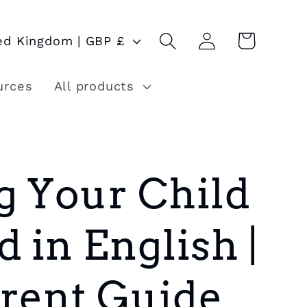
Log
Cart
United Kingdom | GBP £
in
urces
All products
g Your Child
 in English |
arent Guide