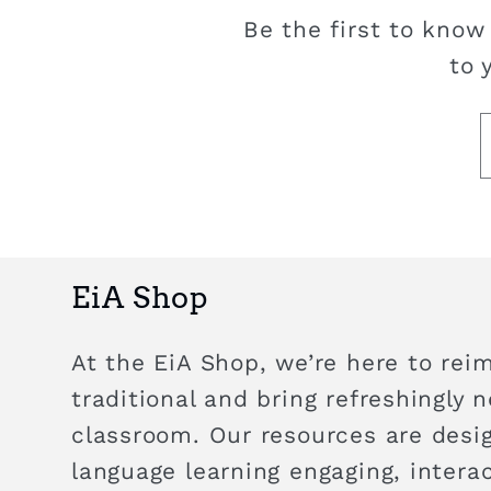
Be the first to know
to 
EiA Shop
At the EiA Shop, we’re here to rei
traditional and bring refreshingly 
classroom. Our resources are des
language learning engaging, intera