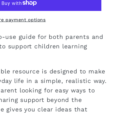
re payment options
to-use guide for both parents and
o support children learning
ble resource is designed to make
day life in a simple, realistic way.
arent looking for easy ways to
sharing support beyond the
e gives you clear ideas that