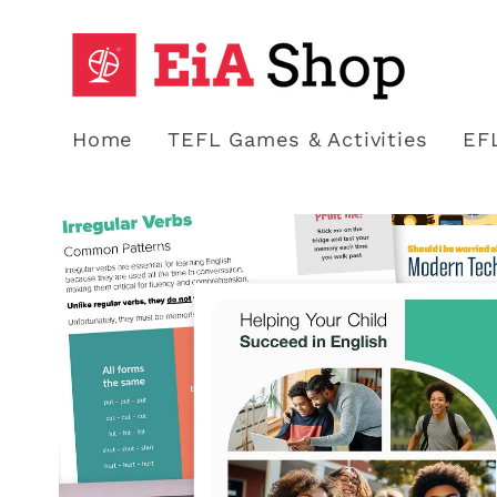
Skip to
content
Home
TEFL Games & Activities
EF
Skip to
product
information