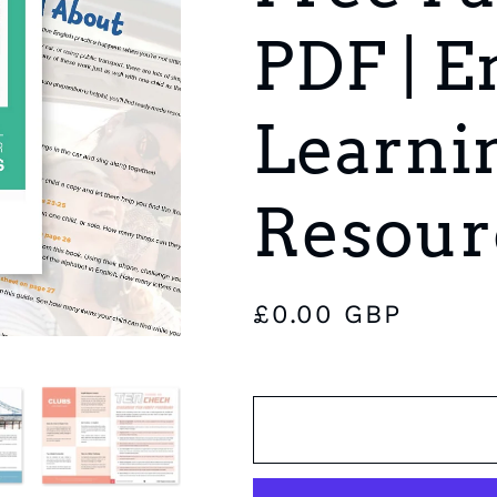
e
PDF | E
g
i
Learni
o
n
Resour
Regular
£0.00 GBP
price