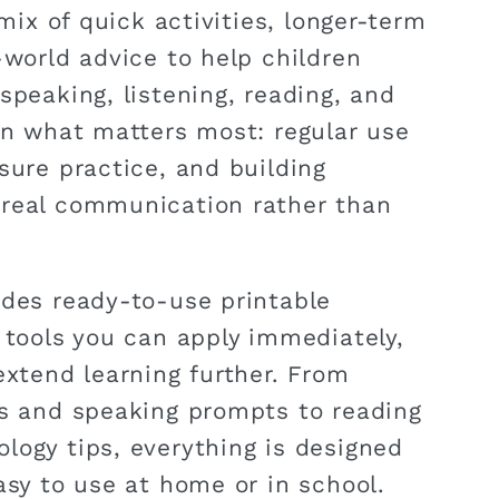
 mix of quick activities, longer-term
-world advice to help children
speaking, listening, reading, and
 on what matters most: regular use
sure practice, and building
 real communication rather than
udes ready-to-use printable
l tools you can apply immediately,
extend learning further. From
es and speaking prompts to reading
logy tips, everything is designed
asy to use at home or in school.