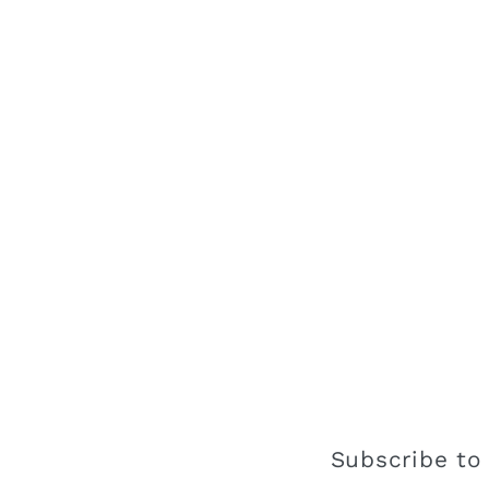
Subscribe to 