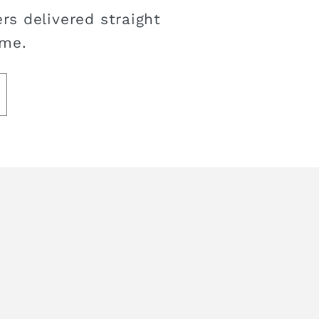
rs delivered straight
ime.