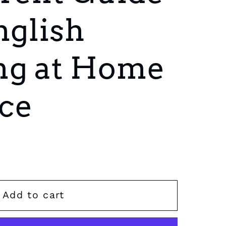
nglish
ng at Home
ce
Add to cart