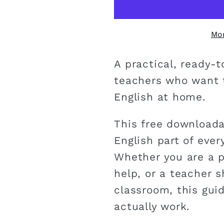
Mo
A practical, ready-
teachers who want t
English at home.
This free downloada
English part of every
Whether you are a p
help, or a teacher 
classroom, this guid
actually work.