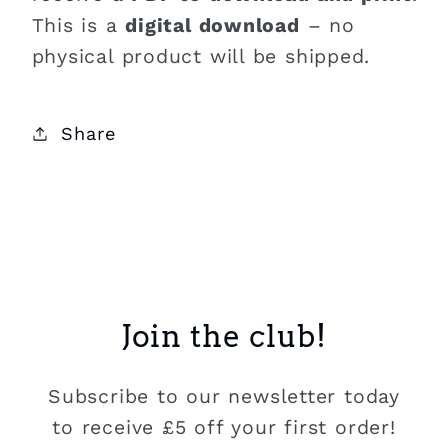
This is a
digital download
– no
physical product will be shipped.
Share
Join the club!
Subscribe to our newsletter today
to receive £5 off your first order!