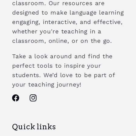
classroom. Our resources are
designed to make language learning
engaging, interactive, and effective,
whether you're teaching in a
classroom, online, or on the go.
Take a look around and find the
perfect tools to inspire your
students. We’d love to be part of
your teaching journey!
Facebook
Instagram
Quick links