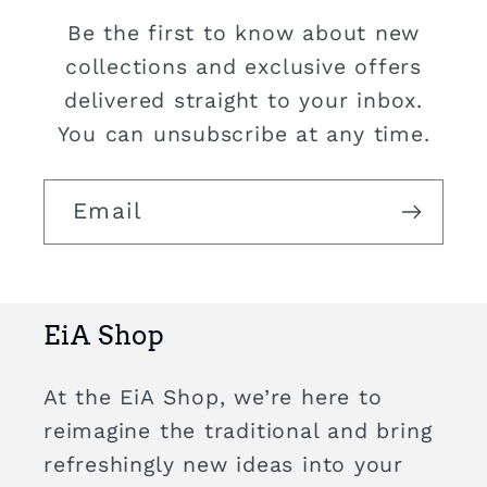
Be the first to know about new
collections and exclusive offers
delivered straight to your inbox.
You can unsubscribe at any time.
Email
EiA Shop
At the EiA Shop, we’re here to
reimagine the traditional and bring
refreshingly new ideas into your