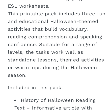
ESL worksheets.
This printable pack includes three fun
and educational Halloween-themed
activities that build vocabulary,
reading comprehension and speaking
confidence. Suitable for a range of
levels, the tasks work well as
standalone lessons, themed activities
or warm-ups during the Halloween
season.
Included in this pack:
History of Halloween Reading
Text – Informative article with