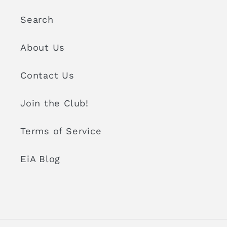
Search
About Us
Contact Us
Join the Club!
Terms of Service
EiA Blog