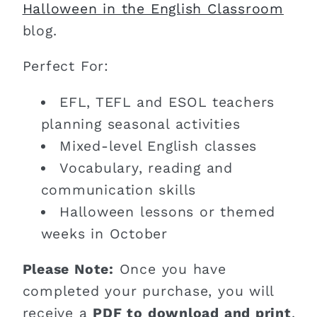
Halloween in the English Classroom
blog.
Perfect For:
EFL, TEFL and ESOL teachers
planning seasonal activities
Mixed-level English classes
Vocabulary, reading and
communication skills
Halloween lessons or themed
weeks in October
Please Note:
Once you have
completed your purchase, you will
receive a
PDF to download and print
.