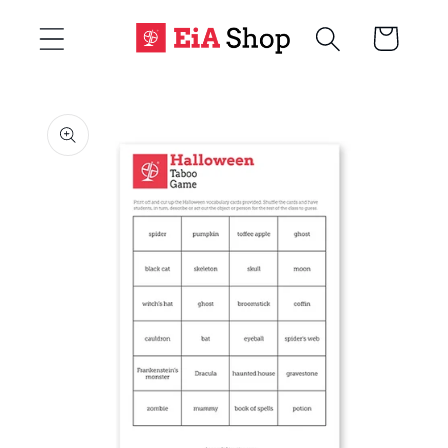
Skip to
Cart
content
Skip to
product
information