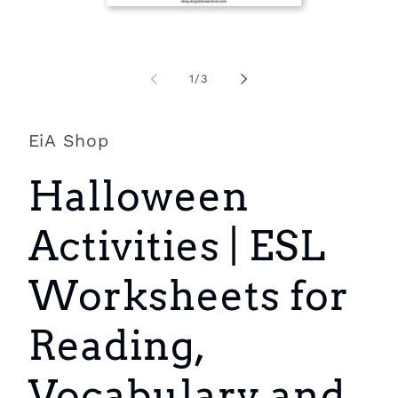
Open
O
media
m
1
2
of
1
/
3
in
i
modal
m
EiA Shop
Halloween
Activities | ESL
Worksheets for
Reading,
Vocabulary and