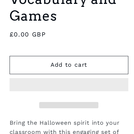
Games
Regular
£0.00 GBP
price
Add to cart
Bring the Halloween spirit into your
classroom with this engaging set of