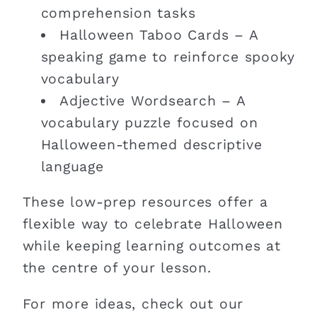
comprehension tasks
Halloween Taboo Cards – A
speaking game to reinforce spooky
vocabulary
Adjective Wordsearch – A
vocabulary puzzle focused on
Halloween-themed descriptive
language
These low-prep resources offer a
flexible way to celebrate Halloween
while keeping learning outcomes at
the centre of your lesson.
For more ideas, check out our