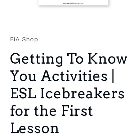
Open
media
1
in
EiA Shop
modal
Getting To Know
You Activities |
ESL Icebreakers
for the First
Lesson