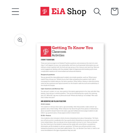
Skip to
Cart
content
Skip to
product
information