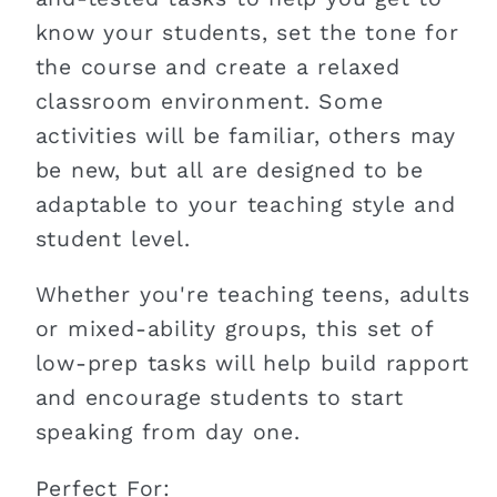
know your students, set the tone for
the course and create a relaxed
classroom environment. Some
activities will be familiar, others may
be new, but all are designed to be
adaptable to your teaching style and
student level.
Whether you're teaching teens, adults
or mixed-ability groups, this set of
low-prep tasks will help build rapport
and encourage students to start
speaking from day one.
Perfect For: