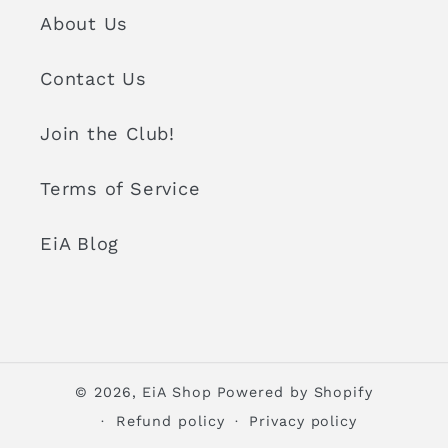
About Us
Contact Us
Join the Club!
Terms of Service
EiA Blog
© 2026,
EiA Shop
Powered by Shopify
Refund policy
Privacy policy