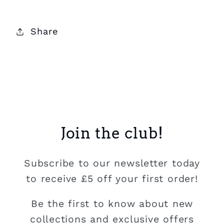
Share
Join the club!
Subscribe to our newsletter today
to receive £5 off your first order!
Be the first to know about new
collections and exclusive offers