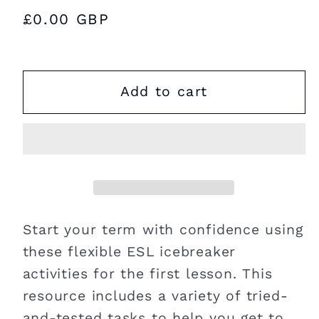
Regular
£0.00 GBP
price
Add to cart
Start your term with confidence using
these flexible ESL icebreaker
activities for the first lesson. This
resource includes a variety of tried-
and-tested tasks to help you get to