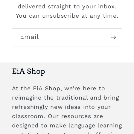
delivered straight to your inbox.
You can unsubscribe at any time.
Email
EiA Shop
At the EiA Shop, we’re here to
reimagine the traditional and bring
refreshingly new ideas into your
classroom. Our resources are
designed to make language learning