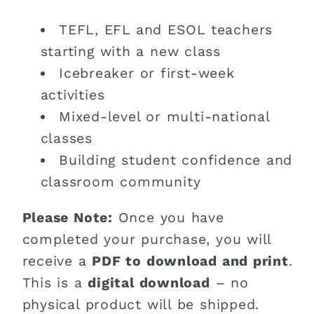
TEFL, EFL and ESOL teachers
starting with a new class
Icebreaker or first-week
activities
Mixed-level or multi-national
classes
Building student confidence and
classroom community
Please Note:
Once you have
completed your purchase, you will
receive a
PDF to download and print
.
This is a
digital download
– no
physical product will be shipped.