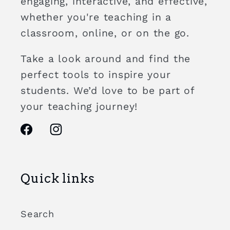
engaging, interactive, and effective,
whether you're teaching in a
classroom, online, or on the go.
Take a look around and find the
perfect tools to inspire your
students. We’d love to be part of
your teaching journey!
Facebook
Instagram
Quick links
Search