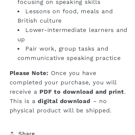
focusing on speaking skills
Lessons on food, meals and
British culture
Lower-intermediate learners and
up
Pair work, group tasks and
communicative speaking practice
Please Note:
Once you have
completed your purchase, you will
receive a
PDF to download and print
.
This is a
digital download
– no
physical product will be shipped.
Share