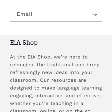
Email
EiA Shop
At the EiA Shop, we’re here to
reimagine the traditional and bring
refreshingly new ideas into your
classroom. Our resources are
designed to make language learning
engaging, interactive, and effective,
whether you're teaching in a
classroom, online, or on the go.