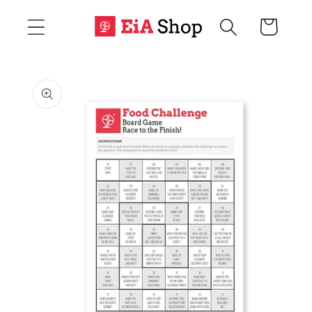
Skip to
Cart
content
Skip to
product
information