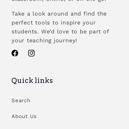
Take a look around and find the
perfect tools to inspire your
students. We’d love to be part of
your teaching journey!
Facebook
Instagram
Quick links
Search
About Us