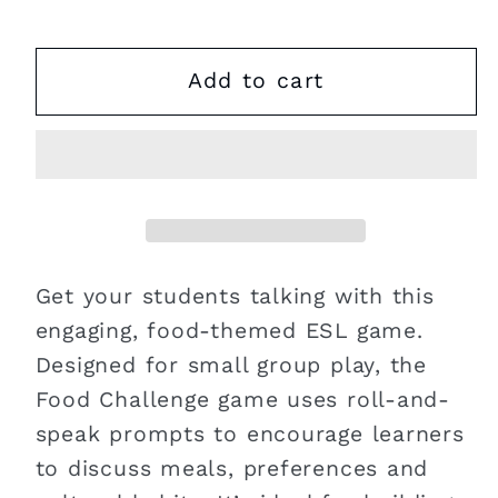
Add to cart
Get your students talking with this
engaging, food-themed ESL game.
Designed for small group play, the
Food Challenge game uses roll-and-
speak prompts to encourage learners
to discuss meals, preferences and