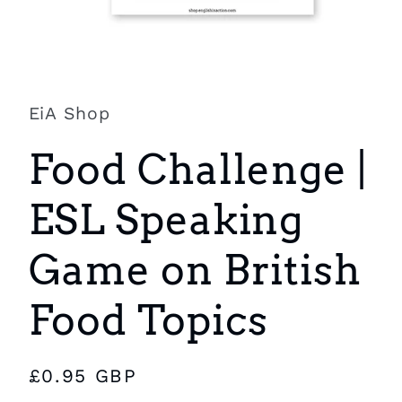
Open
media
1
in
EiA Shop
modal
Food Challenge |
ESL Speaking
Game on British
Food Topics
Regular
£0.95 GBP
price