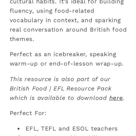
cultural habits. It’s ideal for building
fluency, using food-related
vocabulary in context, and sparking
real conversation around British food
themes.
Perfect as an icebreaker, speaking
warm-up or end-of-lesson wrap-up.
This resource is also part of our
British Food | EFL Resource Pack
which is available to download
here
.
Perfect For:
EFL, TEFL and ESOL teachers