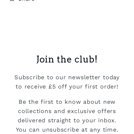
Join the club!
Subscribe to our newsletter today
to receive £5 off your first order!
Be the first to know about new
collections and exclusive offers
delivered straight to your inbox.
You can unsubscribe at any time.