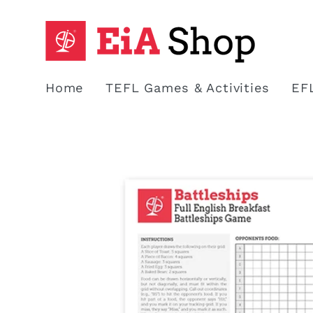
Skip to
content
Home
TEFL Games & Activities
EF
Skip to
product
information