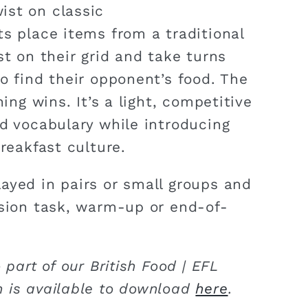
ist on classic
ts place items from a traditional
st on their grid and take turns
o find their opponent’s food. The
hing wins. It’s a light, competitive
od vocabulary while introducing
breakfast culture.
ayed in pairs or small groups and
ision task, warm-up or end-of-
 part of our British Food | EFL
 is available to download
here
.