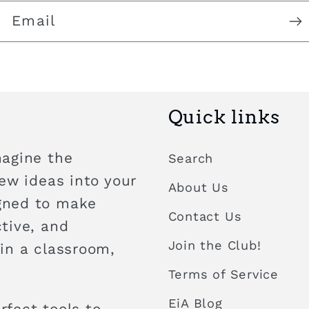
Email
Quick links
magine the
Search
new ideas into your
About Us
igned to make
Contact Us
ctive, and
Join the Club!
 in a classroom,
Terms of Service
EiA Blog