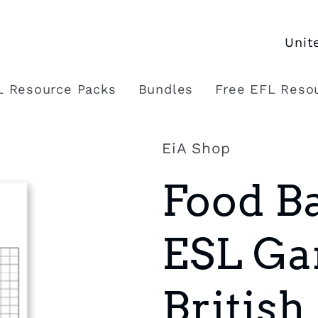
C
o
L Resource Packs
Bundles
Free EFL Reso
u
n
EiA Shop
t
Food Ba
r
y
ESL Ga
/
r
British