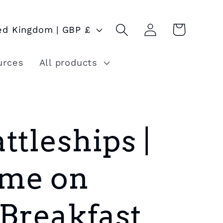
Log
Cart
United Kingdom | GBP £
in
urces
All products
ttleships |
me on
 Breakfast