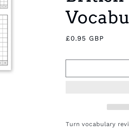
e
Vocabu
g
i
Regular
£0.95 GBP
o
price
n
Turn vocabulary rev