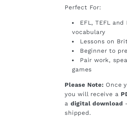
Perfect For:
EFL, TEFL and 
vocabulary
Lessons on Brit
Beginner to pr
Pair work, spe
games
Please Note:
Once y
you will receive a
P
a
digital download
–
shipped.