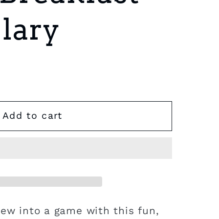
lary
Add to cart
iew into a game with this fun,