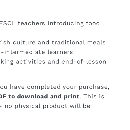
ESOL teachers introducing food
ish culture and traditional meals
e-intermediate learners
aking activities and end-of-lesson
ou have completed your purchase,
DF to download and print
. This is
 no physical product will be