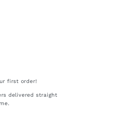
r first order!
rs delivered straight
ime.