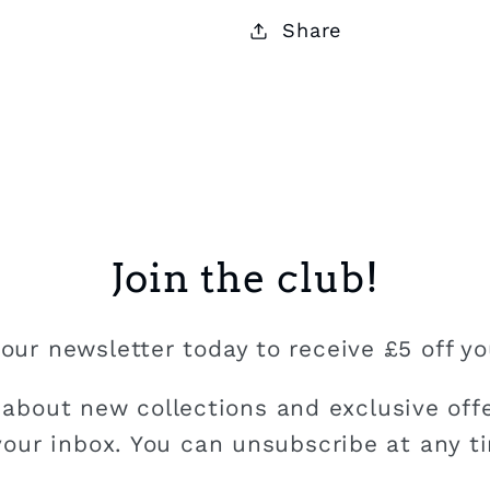
Share
Join the club!
our newsletter today to receive £5 off you
 about new collections and exclusive offe
your inbox. You can unsubscribe at any t