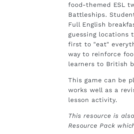
food-themed ESL tw
Battleships. Studen
Full English breakfa
guessing locations t
first to "eat" everyt
way to reinforce fo
learners to British 
This game can be pl
works well as a rev
lesson activity.
This resource is also
Resource Pack which