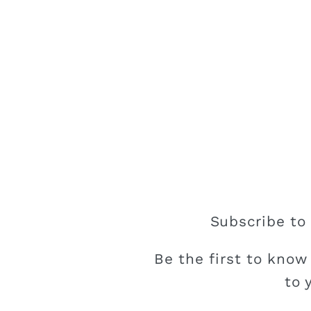
Subscribe to 
Be the first to know
to 