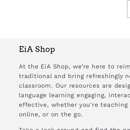
EiA Shop
At the EiA Shop, we’re here to rei
traditional and bring refreshingly 
classroom. Our resources are des
language learning engaging, intera
effective, whether you're teaching
online, or on the go.