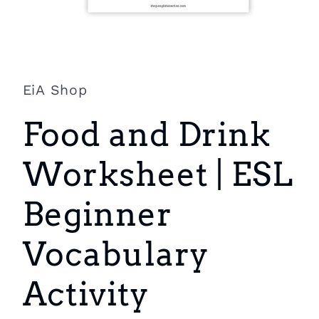
Open
media
1
in
EiA Shop
modal
Food and Drink
Worksheet | ESL
Beginner
Vocabulary
Activity