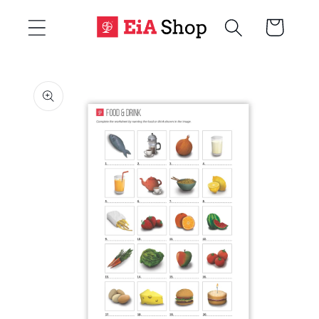
Skip to
Cart
content
Skip to
product
information