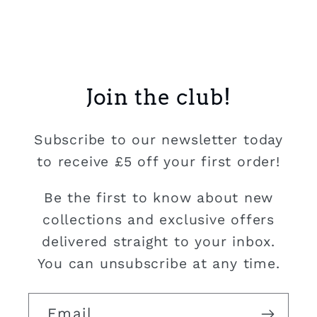
Join the club!
Subscribe to our newsletter today
to receive £5 off your first order!
Be the first to know about new
collections and exclusive offers
delivered straight to your inbox.
You can unsubscribe at any time.
Email