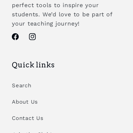
perfect tools to inspire your
students. We’d love to be part of
your teaching journey!
Facebook
Instagram
Quick links
Search
About Us
Contact Us