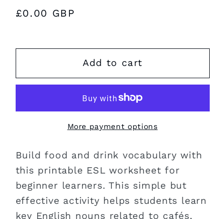
Regular
£0.00 GBP
price
Add to cart
More payment options
Build food and drink vocabulary with
this printable ESL worksheet for
beginner learners. This simple but
effective activity helps students learn
key English nouns related to cafés,