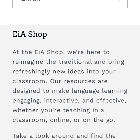
EiA Shop
At the EiA Shop, we’re here to
reimagine the traditional and bring
refreshingly new ideas into your
classroom. Our resources are
designed to make language learning
engaging, interactive, and effective,
whether you're teaching in a
classroom, online, or on the go.
Take a look around and find the