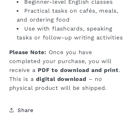
Beginner-level English classes
Practical tasks on cafés, meals,
and ordering food
Use with flashcards, speaking
tasks or follow-up writing activities
Please Note:
Once you have
completed your purchase, you will
receive a
PDF to download and print
.
This is a
digital download
– no
physical product will be shipped.
Share