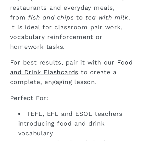
restaurants and everyday meals,
from
fish and chips
to
tea with milk
.
It is ideal for classroom pair work,
vocabulary reinforcement or
homework tasks.
For best results, pair it with our
Food
and
Drink
Flashcards
to create a
complete, engaging lesson.
Perfect For:
TEFL, EFL and ESOL teachers
introducing food and drink
vocabulary