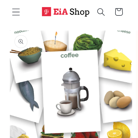
Skip to
Cart
content
Skip to
product
information