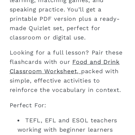
learning, matching games, and
speaking practice. You’ll get a
printable PDF version plus a ready-
made Quizlet set, perfect for
classroom or digital use.
Looking for a full lesson? Pair these
flashcards with our
Food and Drink
Classroom Worksheet,
packed with
simple, effective activities to
reinforce the vocabulary in context.
Perfect For:
TEFL, EFL and ESOL teachers
working with beginner learners