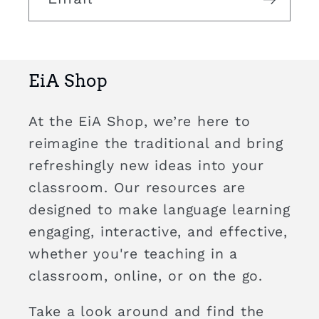
EiA Shop
At the EiA Shop, we’re here to
reimagine the traditional and bring
refreshingly new ideas into your
classroom. Our resources are
designed to make language learning
engaging, interactive, and effective,
whether you're teaching in a
classroom, online, or on the go.
Take a look around and find the