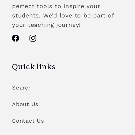
perfect tools to inspire your
students. We’d love to be part of
your teaching journey!
Facebook
Instagram
Quick links
Search
About Us
Contact Us