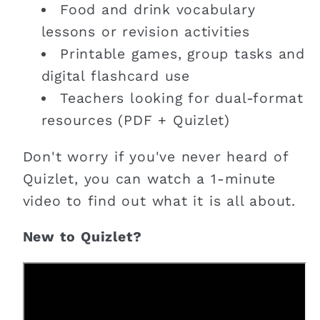
Food and drink vocabulary
lessons or revision activities
Printable games, group tasks and
digital flashcard use
Teachers looking for dual-format
resources (PDF + Quizlet)
Don't worry if you've never heard of
Quizlet, you can watch a 1-minute
video to find out what it is all about.
New to Quizlet?