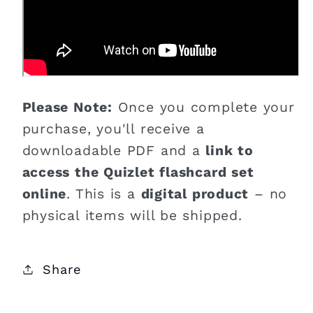
Please Note:
Once you complete your
purchase, you'll receive a
downloadable PDF and a
link to
access the Quizlet flashcard set
online
. This is a
digital product
– no
physical items will be shipped.
Share