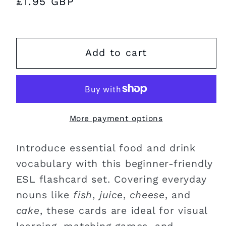
Regular
£1.95 GBP
price
Add to cart
More payment options
Introduce essential food and drink
vocabulary with this beginner-friendly
ESL flashcard set. Covering everyday
nouns like
fish
,
juice
,
cheese
, and
cake
, these cards are ideal for visual