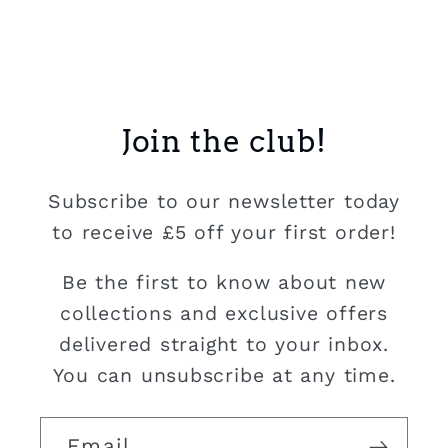
Join the club!
Subscribe to our newsletter today
to receive £5 off your first order!
Be the first to know about new
collections and exclusive offers
delivered straight to your inbox.
You can unsubscribe at any time.
Email