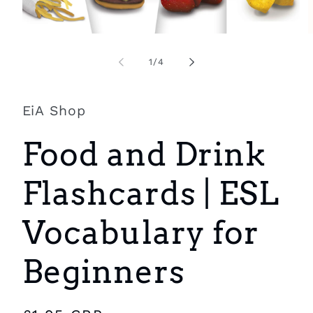
Open
O
media
m
1
2
of
1
/
4
in
i
modal
m
EiA Shop
Food and Drink
Flashcards | ESL
Vocabulary for
Beginners