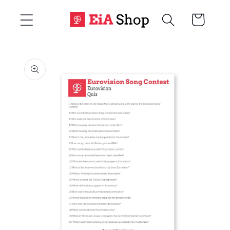
Skip to
Cart
content
Skip to
product
information