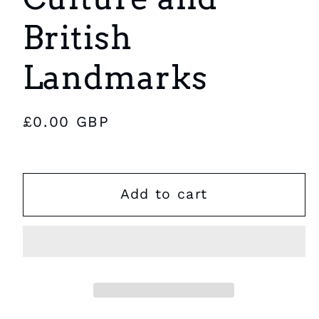
British
Landmarks
Regular
£0.00 GBP
price
Add to cart