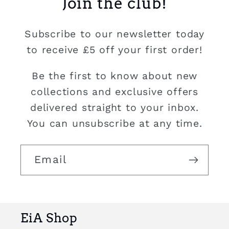
Join the club!
Subscribe to our newsletter today
to receive £5 off your first order!
Be the first to know about new
collections and exclusive offers
delivered straight to your inbox.
You can unsubscribe at any time.
Email
EiA Shop