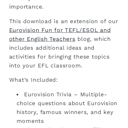
importance.
This download is an extension of our
Eurovision Fun for TEFL/ESOL and
other English Teachers
blog, which
includes additional ideas and
activities for bringing these topics
into your EFL classroom.
What’s Included:
Eurovision Trivia – Multiple-
choice questions about Eurovision
history, famous winners, and key
moments