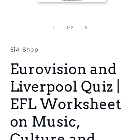
Open
O
media
m
1
2
of
1
/
2
in
i
modal
m
EiA Shop
Eurovision and
Liverpool Quiz |
EFL Worksheet
on Music,
Culture and