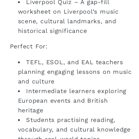
Liverpool Quiz – A gap-fill
worksheet on Liverpool’s music
scene, cultural landmarks, and
historical significance
Perfect For:
TEFL, ESOL, and EAL teachers
planning engaging lessons on music
and culture
Intermediate learners exploring
European events and British
heritage
Students practising reading,
vocabulary, and cultural knowledge