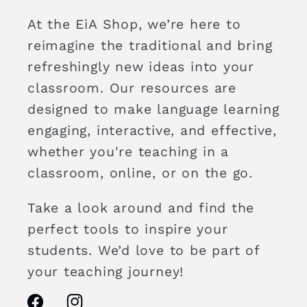
At the EiA Shop, we’re here to
reimagine the traditional and bring
refreshingly new ideas into your
classroom. Our resources are
designed to make language learning
engaging, interactive, and effective,
whether you're teaching in a
classroom, online, or on the go.
Take a look around and find the
perfect tools to inspire your
students. We’d love to be part of
your teaching journey!