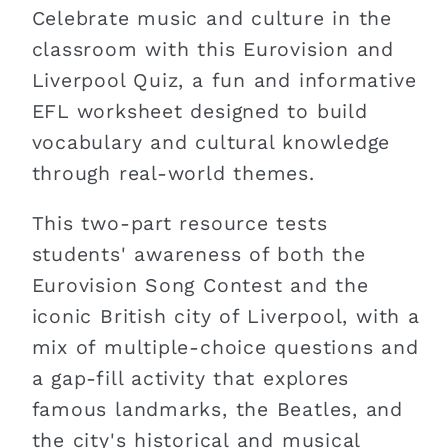
Celebrate music and culture in the
classroom with this Eurovision and
Liverpool Quiz, a fun and informative
EFL worksheet designed to build
vocabulary and cultural knowledge
through real-world themes.
This two-part resource tests
students' awareness of both the
Eurovision Song Contest and the
iconic British city of Liverpool, with a
mix of multiple-choice questions and
a gap-fill activity that explores
famous landmarks, the Beatles, and
the city's historical and musical