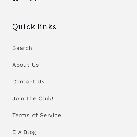
Facebook
Instagram
Quick links
Search
About Us
Contact Us
Join the Club!
Terms of Service
EiA Blog