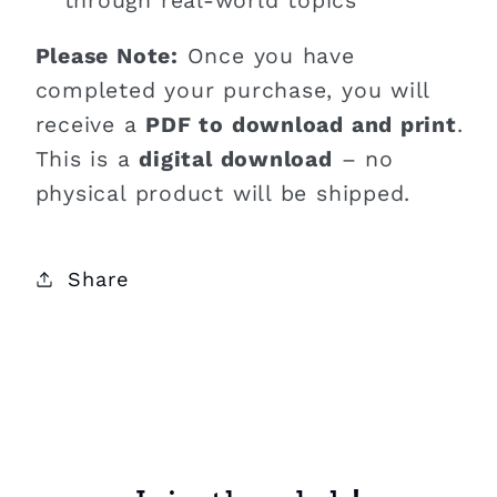
through real-world topics
Please Note:
Once you have
completed your purchase, you will
receive a
PDF to download and print
.
This is a
digital download
– no
physical product will be shipped.
Share