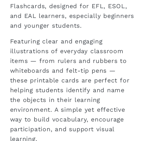
Flashcards, designed for EFL, ESOL,
and EAL learners, especially beginners
and younger students.
Featuring clear and engaging
illustrations of everyday classroom
items — from rulers and rubbers to
whiteboards and felt-tip pens —
these printable cards are perfect for
helping students identify and name
the objects in their learning
environment. A simple yet effective
way to build vocabulary, encourage
participation, and support visual
learning.