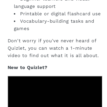
language support
Printable or digital flashcard use
Vocabulary-building tasks and
games
Don't worry if you've never heard of
Quizlet, you can watch a 1-minute
video to find out what it is all about.
New to Quizlet?