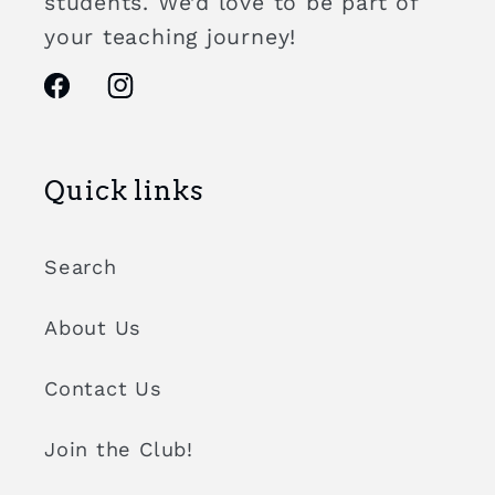
students. We’d love to be part of
your teaching journey!
Facebook
Instagram
Quick links
Search
About Us
Contact Us
Join the Club!