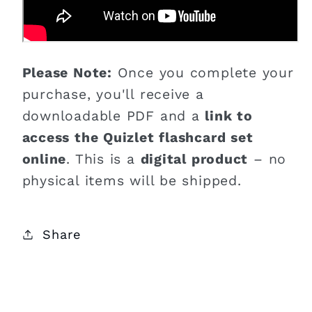
Please Note:
Once you complete your
purchase, you'll receive a
downloadable PDF and a
link to
access the Quizlet flashcard set
online
. This is a
digital product
– no
physical items will be shipped.
Share