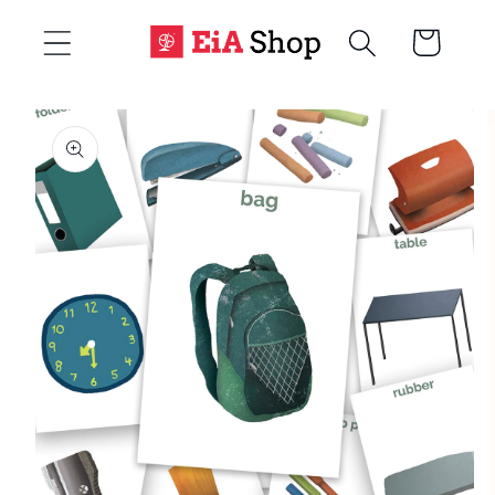
Skip to
Cart
content
Skip to
product
information