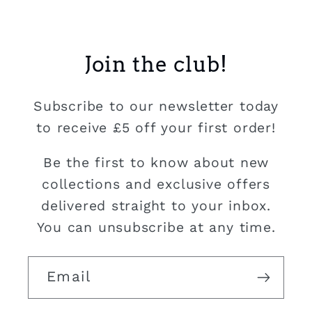
Join the club!
Subscribe to our newsletter today
to receive £5 off your first order!
Be the first to know about new
collections and exclusive offers
delivered straight to your inbox.
You can unsubscribe at any time.
Email