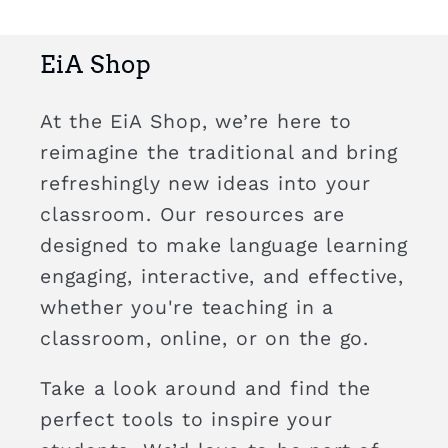
EiA Shop
At the EiA Shop, we’re here to
reimagine the traditional and bring
refreshingly new ideas into your
classroom. Our resources are
designed to make language learning
engaging, interactive, and effective,
whether you're teaching in a
classroom, online, or on the go.
Take a look around and find the
perfect tools to inspire your