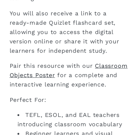
You will also receive a link to a
ready-made Quizlet flashcard set,
allowing you to access the digital
version online or share it with your
learners for independent study.
Pair this resource with our
Classroom
Objects Poster
for a complete and
interactive learning experience.
Perfect For:
TEFL, ESOL, and EAL teachers
introducing classroom vocabulary
Beginner learners and visual