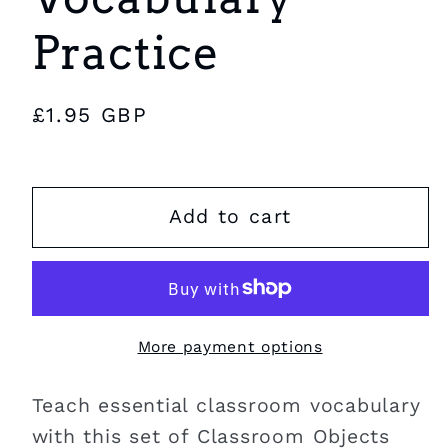
Practice
Regular
£1.95 GBP
price
Add to cart
More payment options
Teach essential classroom vocabulary
with this set of Classroom Objects