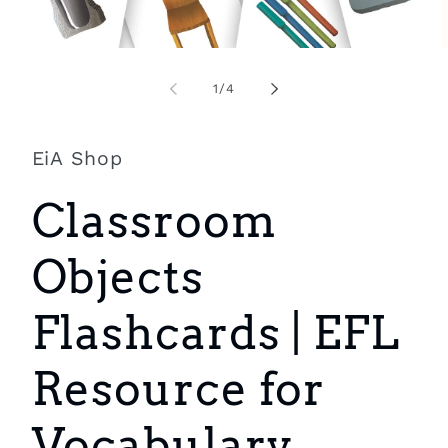
Open
O
media
m
1
2
of
1
/
4
in
i
modal
m
EiA Shop
Classroom
Objects
Flashcards | EFL
Resource for
Vocabulary