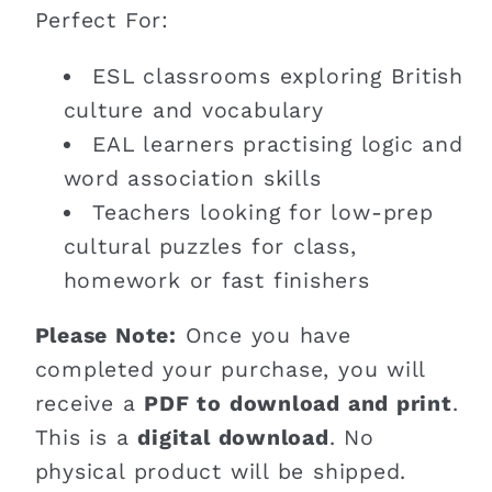
Perfect For:
ESL classrooms exploring British
culture and vocabulary
EAL learners practising logic and
word association skills
Teachers looking for low-prep
cultural puzzles for class,
homework or fast finishers
Please Note:
Once you have
completed your purchase, you will
receive a
PDF to download and print
.
This is a
digital download
. No
physical product will be shipped.