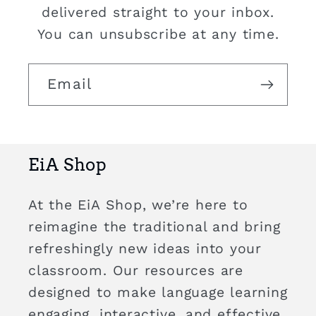
delivered straight to your inbox.
You can unsubscribe at any time.
Email
EiA Shop
At the EiA Shop, we’re here to
reimagine the traditional and bring
refreshingly new ideas into your
classroom. Our resources are
designed to make language learning
engaging, interactive, and effective,