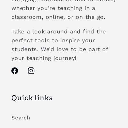
whether you're teaching in a
classroom, online, or on the go.
Take a look around and find the
perfect tools to inspire your
students. We’d love to be part of
your teaching journey!
Facebook
Instagram
Quick links
Search