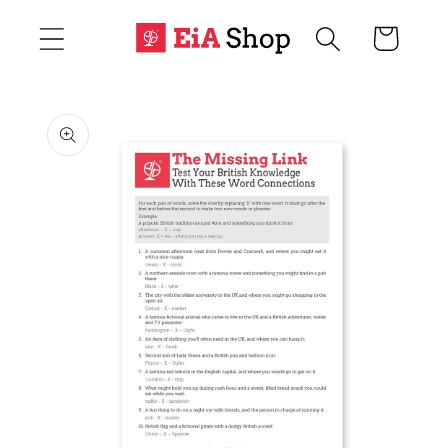
Skip to
Cart
content
Skip to
product
information