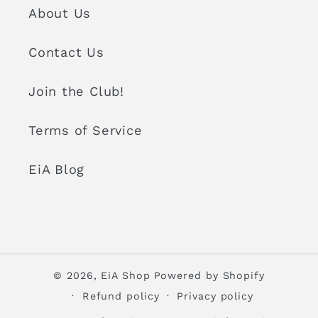
About Us
Contact Us
Join the Club!
Terms of Service
EiA Blog
© 2026,
EiA Shop
Powered by Shopify
Refund policy
Privacy policy