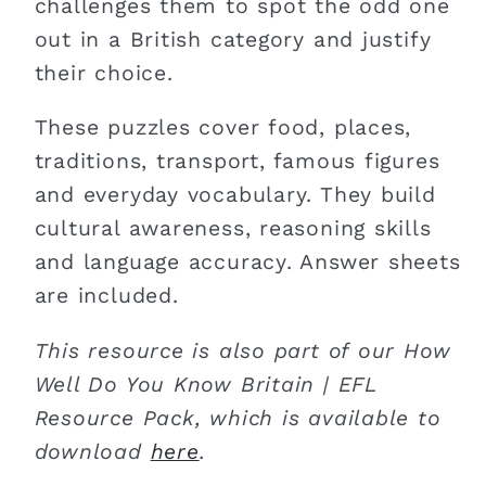
challenges them to spot the odd one
out in a British category and justify
their choice.
These puzzles cover food, places,
traditions, transport, famous figures
and everyday vocabulary. They build
cultural awareness, reasoning skills
and language accuracy. Answer sheets
are included.
This resource is also part of our How
Well Do You Know Britain | EFL
Resource Pack, which is available to
download
here
.