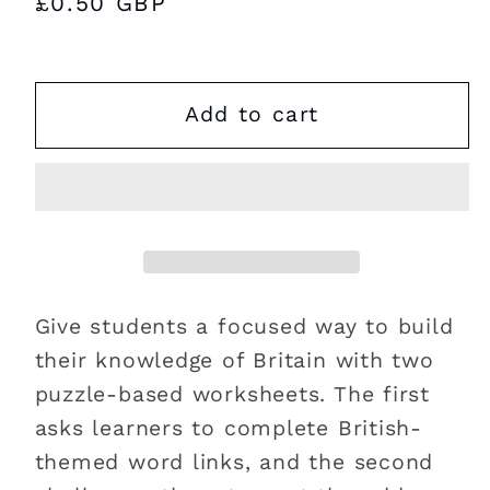
Regular
£0.50 GBP
price
Add to cart
Give students a focused way to build
their knowledge of Britain with two
puzzle-based worksheets. The first
asks learners to complete British-
themed word links, and the second