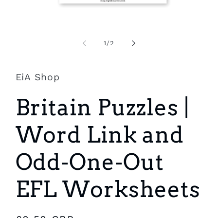
Open
O
media
m
1
2
of
1
/
2
in
i
modal
m
EiA Shop
Britain Puzzles |
Word Link and
Odd-One-Out
EFL Worksheets