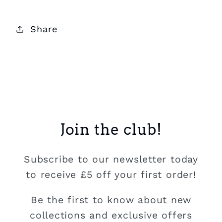
Share
Join the club!
Subscribe to our newsletter today
to receive £5 off your first order!
Be the first to know about new
collections and exclusive offers