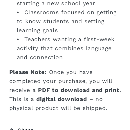
starting a new school year
Classrooms focused on getting
to know students and setting
learning goals
Teachers wanting a first-week
activity that combines language
and connection
Please Note:
Once you have
completed your purchase, you will
receive a
PDF to download and print
.
This is a
digital download
– no
physical product will be shipped.