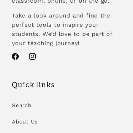
classroom, online, or on the go.
Take a look around and find the
perfect tools to inspire your
students. We’d love to be part of
your teaching journey!
Facebook
Instagram
Quick links
Search
About Us