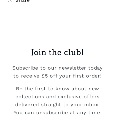
Share
Join the club!
Subscribe to our newsletter today
to receive £5 off your first order!
Be the first to know about new
collections and exclusive offers
delivered straight to your inbox.
You can unsubscribe at any time.