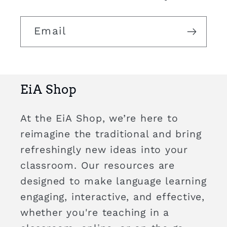
Email
EiA Shop
At the EiA Shop, we’re here to
reimagine the traditional and bring
refreshingly new ideas into your
classroom. Our resources are
designed to make language learning
engaging, interactive, and effective,
whether you're teaching in a