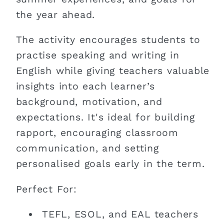
the year ahead.
The activity encourages students to
practise speaking and writing in
English while giving teachers valuable
insights into each learner’s
background, motivation, and
expectations. It's ideal for building
rapport, encouraging classroom
communication, and setting
personalised goals early in the term.
Perfect For:
TEFL, ESOL, and EAL teachers