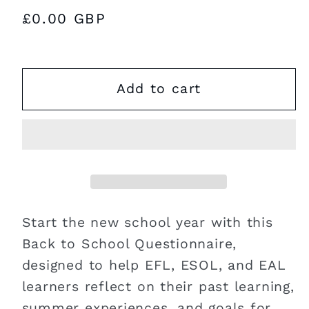
Regular
£0.00 GBP
price
Add to cart
Start the new school year with this
Back to School Questionnaire,
designed to help EFL, ESOL, and EAL
learners reflect on their past learning,
summer experiences, and goals for