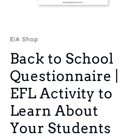
Open
media
1
in
EiA Shop
modal
Back to School
Questionnaire |
EFL Activity to
Learn About
Your Students