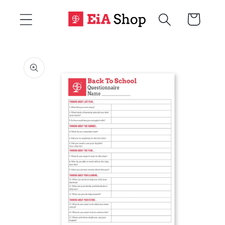
Skip to
Cart
content
Skip to
product
information