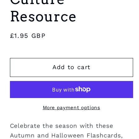
Resource
Regular
£1.95 GBP
price
Add to cart
More payment options
Celebrate the season with these
Autumn and Halloween Flashcards,