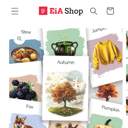
Skip to
Cart
content
Skip to
product
information