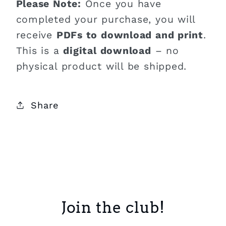
Please Note:
Once you have
completed your purchase, you will
receive
PDFs to download and print
.
This is a
digital download
– no
physical product will be shipped.
Share
Join the club!