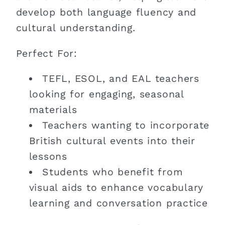
develop both language fluency and
cultural understanding.
Perfect For:
TEFL, ESOL, and EAL teachers
looking for engaging, seasonal
materials
Teachers wanting to incorporate
British cultural events into their
lessons
Students who benefit from
visual aids to enhance vocabulary
learning and conversation practice