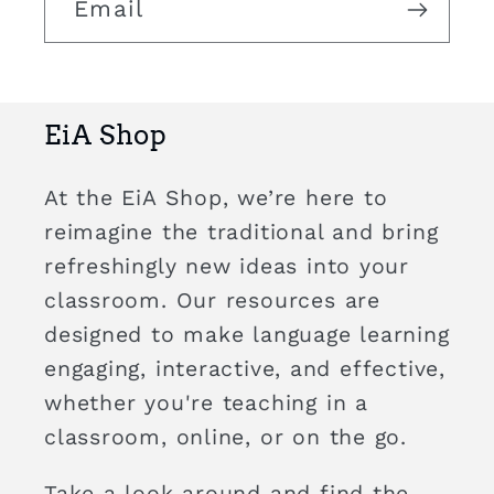
Email
EiA Shop
At the EiA Shop, we’re here to
reimagine the traditional and bring
refreshingly new ideas into your
classroom. Our resources are
designed to make language learning
engaging, interactive, and effective,
whether you're teaching in a
classroom, online, or on the go.
Take a look around and find the