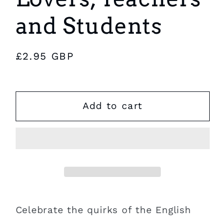
and Students
Regular
£2.95 GBP
price
Add to cart
Celebrate the quirks of the English