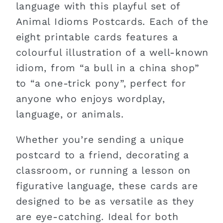
language with this playful set of
Animal Idioms Postcards. Each of the
eight printable cards features a
colourful illustration of a well-known
idiom, from “a bull in a china shop”
to “a one-trick pony”, perfect for
anyone who enjoys wordplay,
language, or animals.
Whether you’re sending a unique
postcard to a friend, decorating a
classroom, or running a lesson on
figurative language, these cards are
designed to be as versatile as they
are eye-catching. Ideal for both