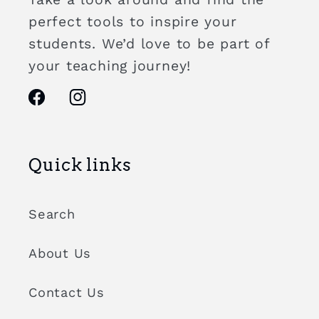
perfect tools to inspire your
students. We’d love to be part of
your teaching journey!
Facebook
Instagram
Quick links
Search
About Us
Contact Us