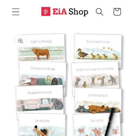
Skip to
Cart
content
Skip to
product
information