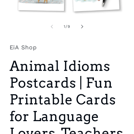
Open
O
media
m
1
2
of
1
/
9
in
i
modal
m
EiA Shop
Animal Idioms
Postcards | Fun
Printable Cards
for Language
Lovers, Teachers