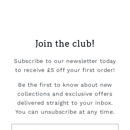
Join the club!
Subscribe to our newsletter today
to receive £5 off your first order!
Be the first to know about new
collections and exclusive offers
delivered straight to your inbox.
You can unsubscribe at any time.