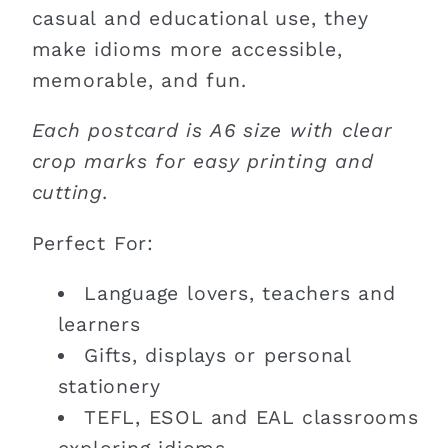
casual and educational use, they
make idioms more accessible,
memorable, and fun.
Each postcard is A6 size with clear
crop marks for easy printing and
cutting.
Perfect For:
Language lovers, teachers and
learners
Gifts, displays or personal
stationery
TEFL, ESOL and EAL classrooms