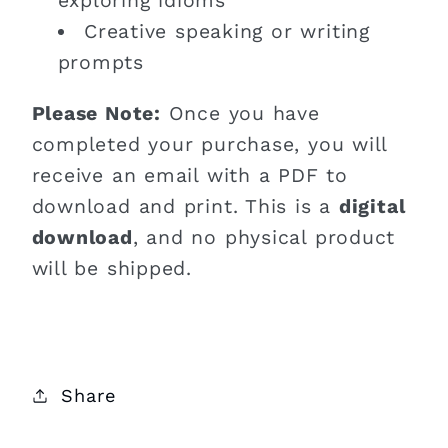
exploring idioms
Creative speaking or writing
prompts
Please Note:
Once you have
completed your purchase, you will
receive an email with a PDF to
download and print. This is a
digital
download
, and no physical product
will be shipped.
Share