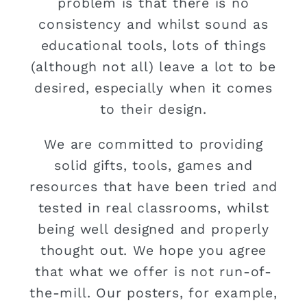
problem is that there is no
consistency and whilst sound as
educational tools, lots of things
(although not all) leave a lot to be
desired, especially when it comes
to their design.
We are committed to providing
solid gifts, tools, games and
resources that have been tried and
tested in real classrooms, whilst
being well designed and properly
thought out. We hope you agree
that what we offer is not run-of-
the-mill. Our posters, for example,