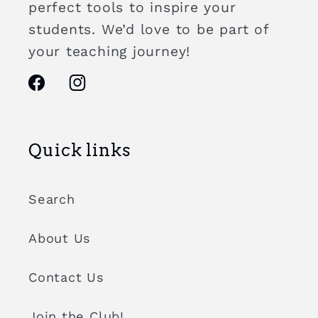
perfect tools to inspire your
students. We’d love to be part of
your teaching journey!
Facebook
Instagram
Quick links
Search
About Us
Contact Us
Join the Club!