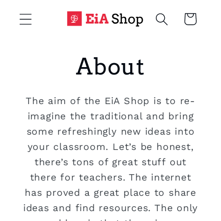
Skip to
Cart
content
About
The aim of the EiA Shop is to re-
imagine the traditional and bring
some refreshingly new ideas into
your classroom. Let’s be honest,
there’s tons of great stuff out
there for teachers. The internet
has proved a great place to share
ideas and find resources. The only