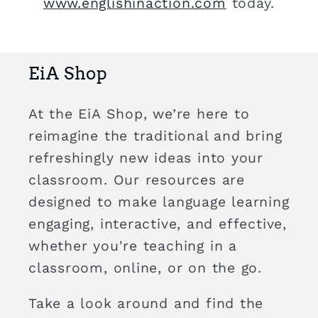
www.englishinaction.com
today.
EiA Shop
At the EiA Shop, we’re here to
reimagine the traditional and bring
refreshingly new ideas into your
classroom. Our resources are
designed to make language learning
engaging, interactive, and effective,
whether you're teaching in a
classroom, online, or on the go.
Take a look around and find the