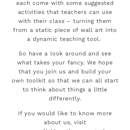
each come with some suggested
activities that teachers can use
with their class – turning them
from a static piece of wall art into
a dynamic teaching tool.
So have a look around and see
what takes your fancy. We hope
that you join us and build your
own toolkit so that we can all start
to think about things a little
differently.
If you would like to know more
about us, visit