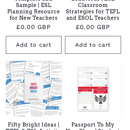
Sample | ESL
Classroom
Planning Resource
Strategies for TEFL
for New Teachers
and ESOL Teachers
Regular
£0.00 GBP
Regular
£0.00 GBP
price
price
Add to cart
Add to cart
Fifty Bright Ideas |
Passport To My