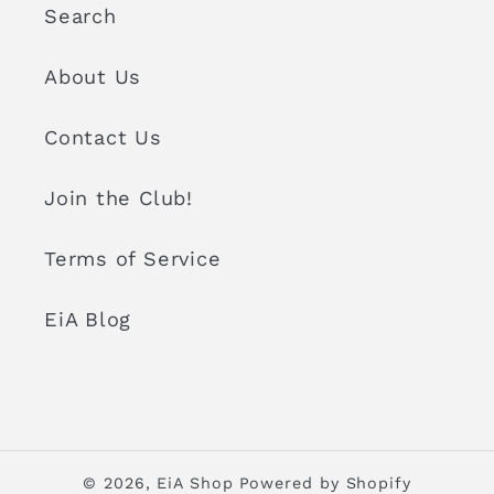
Search
About Us
Contact Us
Join the Club!
Terms of Service
EiA Blog
© 2026,
EiA Shop
Powered by Shopify