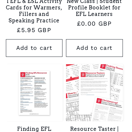
TEFL & ESL Activity
New Class | Student
Cards for Warmers,
Profile Booklet for
Fillers and
EFL Learners
Speaking Practice
Regular
£0.00 GBP
Regular
£5.95 GBP
price
price
Add to cart
Add to cart
Finding EFL
Resource Taster |