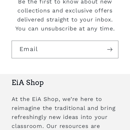
Be the first to know about new
collections and exclusive offers
delivered straight to your inbox.
You can unsubscribe at any time.
Email
EiA Shop
At the EiA Shop, we’re here to
reimagine the traditional and bring
refreshingly new ideas into your
classroom. Our resources are