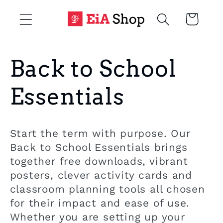
Skip to
Cart
content
C
Back to School
o
Essentials
l
Start the term with purpose. Our
l
Back to School Essentials brings
together free downloads, vibrant
e
posters, clever activity cards and
classroom planning tools all chosen
c
for their impact and ease of use.
Whether you are setting up your