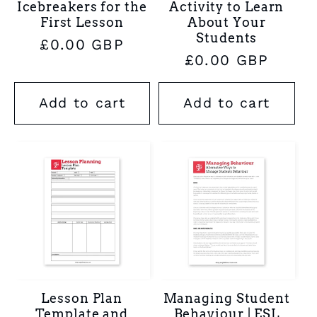
Icebreakers for the
Activity to Learn
First Lesson
About Your
Students
Regular
£0.00 GBP
Regular
£0.00 GBP
price
price
Add to cart
Add to cart
Lesson Plan
Managing Student
Template and
Behaviour | ESL