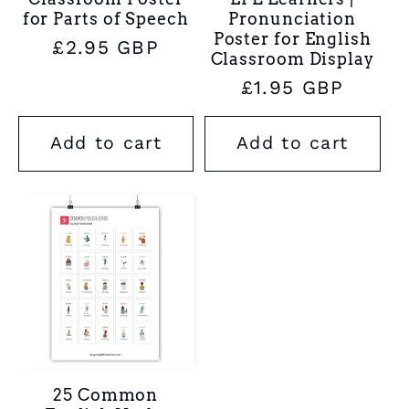
for Parts of Speech
Pronunciation
Poster for English
Regular
£2.95 GBP
Classroom Display
price
Regular
£1.95 GBP
price
Add to cart
Add to cart
25 Common