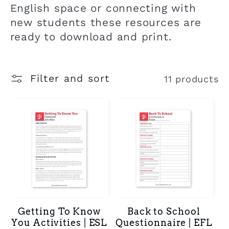
t
English space or connecting with
new students these resources are
i
ready to download and print.
o
Filter and sort
11 products
n
:
Getting To Know
Back to School
You Activities | ESL
Questionnaire | EFL