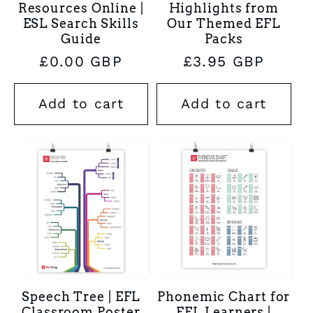
Resources Online |
Highlights from
ESL Search Skills
Our Themed EFL
Guide
Packs
Regular
£0.00 GBP
Regular
£3.95 GBP
price
price
Add to cart
Add to cart
Speech Tree | EFL
Phonemic Chart for
Classroom Poster
EFL Learners |