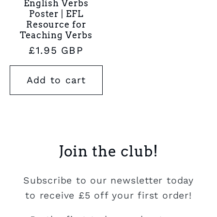
English Verbs
Poster | EFL
Resource for
Teaching Verbs
Regular
£1.95 GBP
price
Add to cart
Join the club!
Subscribe to our newsletter today
to receive £5 off your first order!