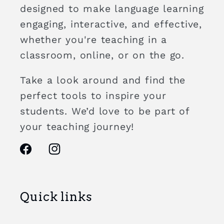
designed to make language learning
engaging, interactive, and effective,
whether you're teaching in a
classroom, online, or on the go.
Take a look around and find the
perfect tools to inspire your
students. We’d love to be part of
your teaching journey!
Facebook
Instagram
Quick links